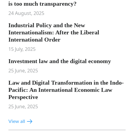
is too much transparency?
24 August, 2025
Industrial Policy and the New
Internationalism: After the Liberal
International Order
15 July, 2025
Investment law and the digital economy
25 June, 2025
Law and Digital Transformation in the Indo-
Pacific: An International Economic Law
Perspective
25 June, 2025
View all