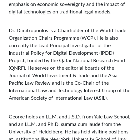
emphasis on economic sovereignty and the impact of
digital technologies on traditional legal models.
Dr. Dimitropoulos is a Chairholder of the World Trade
Organization Chairs Programme (WCP). He is also
currently the Lead Principal Investigator of the
Industrial Policy for Digital Development (IPDD)
Project, funded by the Qatar National Research Fund
(QNRF). He serves on the editorial boards of the
Journal of World Investment & Trade and the Asia
Pacific Law Review and is the Co-Chair of the
International Law and Technology Interest Group of the
American Society of International Law (ASIL).
George holds an LL.M. and J.S.D. from Yale Law School,
and an LL.M. and Ph.D. summa cum laude from the
University of Heidelberg. He has held visiting positions
at institutions like New York University School of Law,