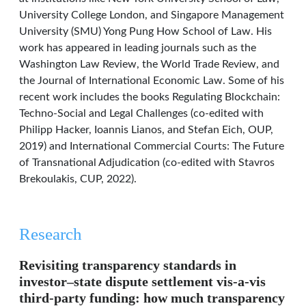
University College London, and Singapore Management
University (SMU) Yong Pung How School of Law. His
work has appeared in leading journals such as the
Washington Law Review, the World Trade Review, and
the Journal of International Economic Law. Some of his
recent work includes the books Regulating Blockchain:
Techno-Social and Legal Challenges (co-edited with
Philipp Hacker, Ioannis Lianos, and Stefan Eich, OUP,
2019) and International Commercial Courts: The Future
of Transnational Adjudication (co-edited with Stavros
Brekoulakis, CUP, 2022).
Research
Revisiting transparency standards in
investor–state dispute settlement vis-a-vis
third-party funding: how much transparency