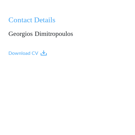
Contact Details
Georgios Dimitropoulos
Download CV