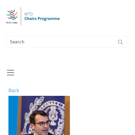
Skip to main content
Back