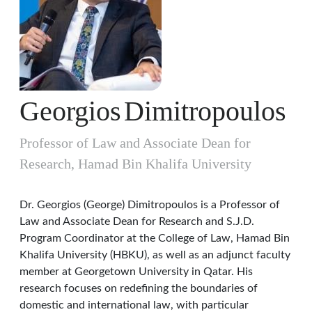
Georgios
Dimitropoulos
Professor of Law and Associate Dean for
Research, Hamad Bin Khalifa University
Dr. Georgios (George) Dimitropoulos is a Professor of
Law and Associate Dean for Research and S.J.D.
Program Coordinator at the College of Law, Hamad Bin
Khalifa University (HBKU), as well as an adjunct faculty
member at Georgetown University in Qatar. His
research focuses on redefining the boundaries of
domestic and international law, with particular