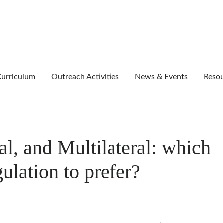
urriculum
Outreach Activities
News & Events
Reso
al, and Multilateral: which
gulation to prefer?