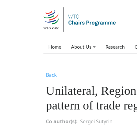
Skip to main content
Main menu
Home
About Us
Research
C
Back
Unilateral, Region
pattern of trade re
Co-author(s)
Sergei Sutyrin