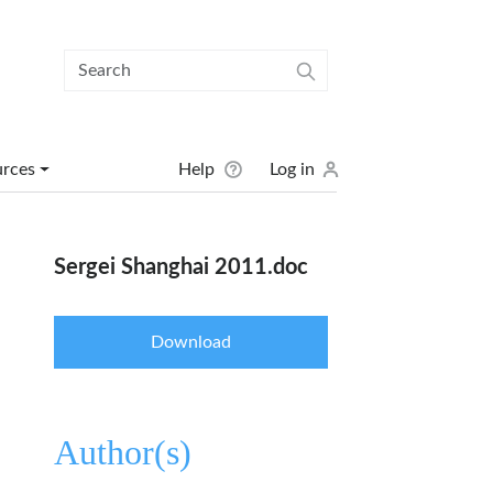
User menu
urces
Help
Log in
Sergei Shanghai 2011.doc
Download
Author(s)