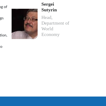
Sergei
ng of
Sutyrin
Head,
ign
Department of
World
Economy
tion,
to