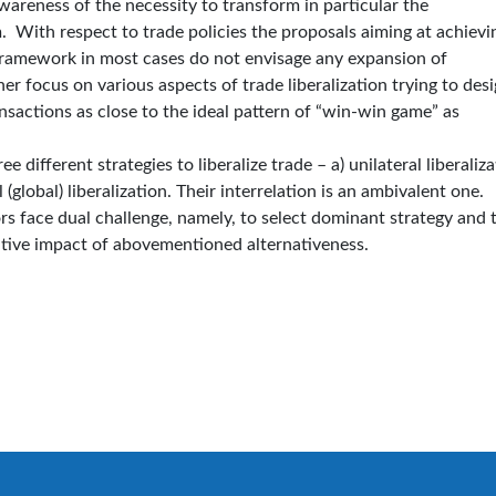
reness of the necessity to transform in particular the
 With respect to trade policies the proposals aiming at achievi
 framework in most cases do not envisage any expansion of
her focus on various aspects of trade liberalization trying to des
ansactions as close to the ideal pattern of “win-win game” as
 different strategies to liberalize trade – a) unilateral liberaliza
l (global) liberalization. Their interrelation is an ambivalent one.
s face dual challenge, namely, to select dominant strategy and 
negative impact of abovementioned alternativeness.