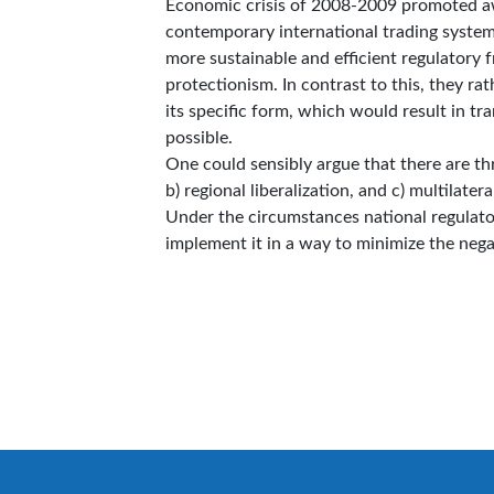
Economic crisis of 2008-2009 promoted awa
contemporary international trading system.
more sustainable and efficient regulatory
protectionism. In contrast to this, they rat
its specific form, which would result in tr
possible.
One could sensibly argue that there are three
b) regional liberalization, and c) multilatera
Under the circumstances national regulator
implement it in a way to minimize the 