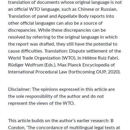
translation of documents whose original language is not
an official WTO language, such as Chinese or Russian.
Translation of panel and Appellate Body reports into
other official languages can also be a source of
discrepancies. While these discrepancies can be
resolved by referring to the original language in which
the report was drafted, they still have the potential to
cause difficulties. Translation: Dispute settlement of the
World Trade Organization (WTO), in Hélène Ruiz Fabri,
Rüdiger Wolfrum (Eds.), Max Planck Encyclopedia of
International Procedural Law (forthcoming OUP, 2020).
Disclaimer: The opinions expressed in this article are
the sole responsibility of the author and do not
represent the views of the WTO.
This article builds on the author’s earlier research: B
Condon, ‘The concordance of multilingual legal texts at