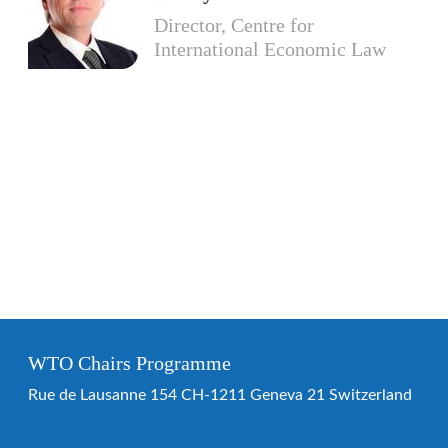
Director, Centre for
International Economic Law
WTO Chairs Programme
Rue de Lausanne 154 CH-1211 Geneva 21 Switzerland