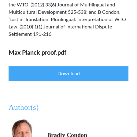
the WTO’ (2012) 33(6) Journal of Multilingual and
Multicultural Development 525-538; and B Condon,
‘Lost in Translation: Plurilingual: Interpretation of WTO
Law’ (2010) 1(1) Journal of International Dispute
Settlement 191-216.
Max Planck proof.pdf
Download
Author(s)
Bradly Condon