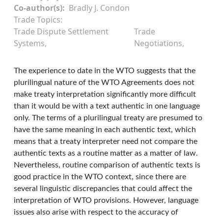
Co-author(s)
Bradly J. Condon
Trade Topics
Trade Dispute Settlement
Trade
Systems
Negotiations
The experience to date in the WTO suggests that the
plurilingual nature of the WTO Agreements does not
make treaty interpretation significantly more difficult
than it would be with a text authentic in one language
only. The terms of a plurilingual treaty are presumed to
have the same meaning in each authentic text, which
means that a treaty interpreter need not compare the
authentic texts as a routine matter as a matter of law.
Nevertheless, routine comparison of authentic texts is
good practice in the WTO context, since there are
several linguistic discrepancies that could affect the
interpretation of WTO provisions. However, language
issues also arise with respect to the accuracy of