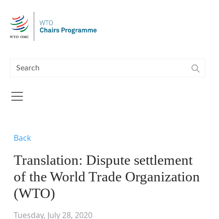
Skip to main content
Back
Translation: Dispute settlement
of the World Trade Organization
(WTO)
Tuesday, July 28, 2020