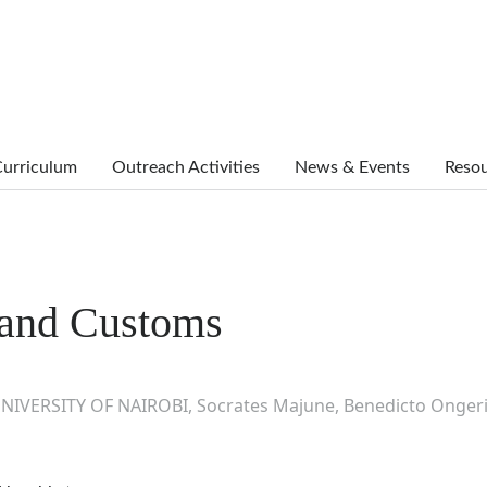
urriculum
Outreach Activities
News & Events
Reso
n and Customs
NIVERSITY OF NAIROBI, Socrates Majune, Benedicto Ongeri