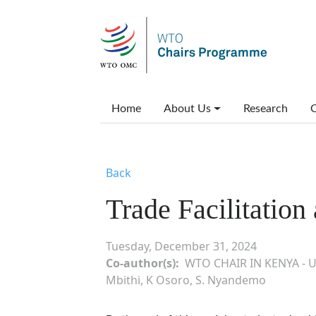
Skip to main content
Main menu
Home
About Us
Research
C
Back
Trade Facilitatio
Tuesday, December 31, 2024
Co-author(s)
WTO CHAIR IN KENYA - U
Mbithi, K Osoro, S. Nyandemo