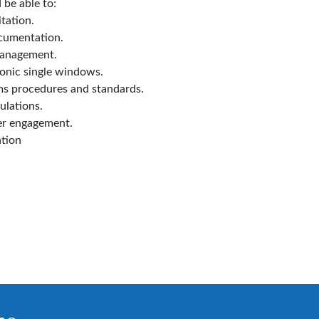
 be able to:
tation.
cumentation.
management.
onic single windows.
ms procedures and standards.
ulations.
er engagement.
tion