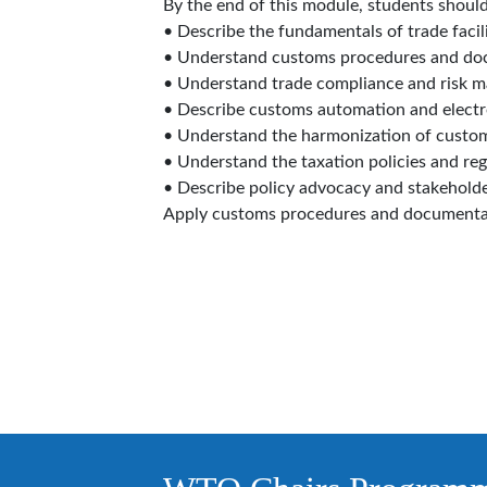
By the end of this module, students should
• Describe the fundamentals of trade facili
• Understand customs procedures and do
• Understand trade compliance and risk 
• Describe customs automation and electr
• Understand the harmonization of custo
• Understand the taxation policies and reg
• Describe policy advocacy and stakehold
Apply customs procedures and documenta