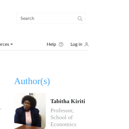
User menu
urces
Help
Log in
Author(s)
Tabitha Kiriti
,
Professor,
School of
Economics