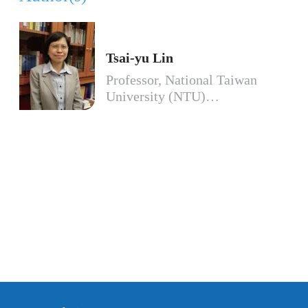
Tsai-yu Lin
Professor, National Taiwan
University (NTU)…