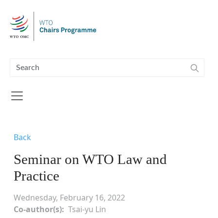
Skip to main content
Back
Seminar on WTO Law and
Practice
Wednesday, February 16, 2022
Co-author(s)
Tsai-yu Lin