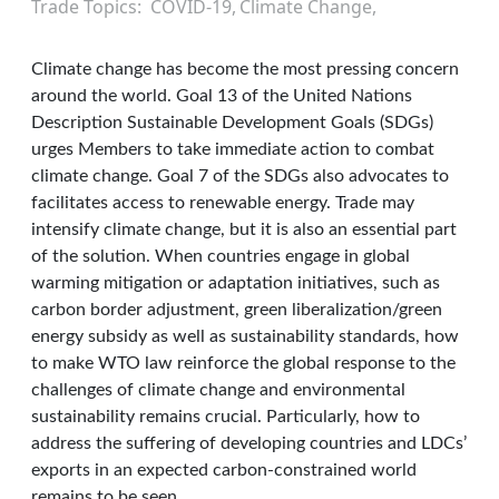
Trade Topics
COVID-19
Climate Change
Climate change has become the most pressing concern
around the world. Goal 13 of the United Nations
Description Sustainable Development Goals (SDGs)
urges Members to take immediate action to combat
climate change. Goal 7 of the SDGs also advocates to
facilitates access to renewable energy. Trade may
intensify climate change, but it is also an essential part
of the solution. When countries engage in global
warming mitigation or adaptation initiatives, such as
carbon border adjustment, green liberalization/green
energy subsidy as well as sustainability standards, how
to make WTO law reinforce the global response to the
challenges of climate change and environmental
sustainability remains crucial. Particularly, how to
address the suffering of developing countries and LDCs’
exports in an expected carbon-constrained world
remains to be seen.