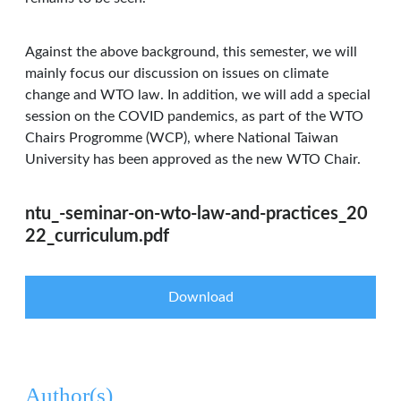
Against the above background, this semester, we will
mainly focus our discussion on issues on climate
change and WTO law. In addition, we will add a special
session on the COVID pandemics, as part of the WTO
Chairs Progromme (WCP), where National Taiwan
University has been approved as the new WTO Chair.
ntu_-seminar-on-wto-law-and-practices_20
22_curriculum.pdf
Download
Author(s)