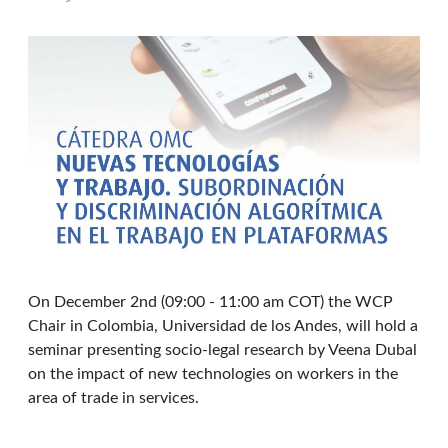
On December 2nd (09:00 - 11:00 am COT) the WCP
Chair in Colombia, Universidad de los Andes, will hold a
seminar presenting socio-legal research by Veena Dubal
on the impact of new technologies on workers in the
area of trade in services.