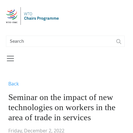
Skip to main content
Back
Seminar on the impact of new
technologies on workers in the
area of trade in services
Friday, December 2, 2022