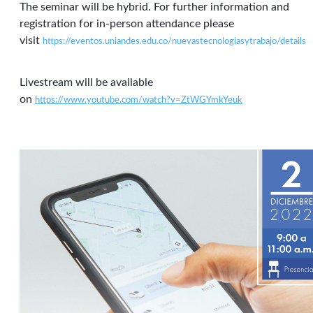
The seminar will be hybrid. For further information and
registration for in-person attendance please
visit
https://eventos.uniandes.edu.co/nuevastecnologiasytrabajo/details
Livestream will be available
on
https://www.youtube.com/watch?v=ZtWGYmkYeuk