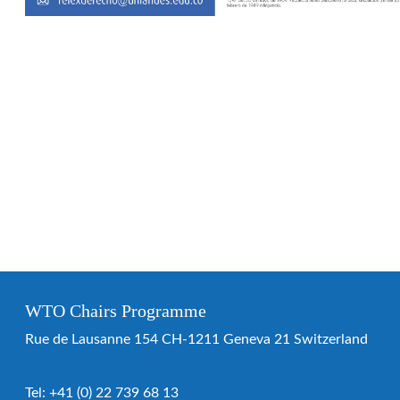
WTO Chairs Programme
Rue de Lausanne 154 CH-1211 Geneva 21 Switzerland
Tel:
+41 (0) 22 739 68 13