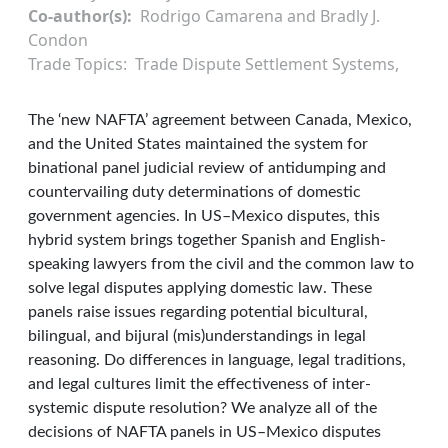
Co-author(s)
Rodrigo Camarena and Bradly J.
Condon
Trade Topics
Trade Dispute Settlement Systems
The ‘new NAFTA’ agreement between Canada, Mexico,
and the United States maintained the system for
binational panel judicial review of antidumping and
countervailing duty determinations of domestic
government agencies. In US–Mexico disputes, this
hybrid system brings together Spanish and English-
speaking lawyers from the civil and the common law to
solve legal disputes applying domestic law. These
panels raise issues regarding potential bicultural,
bilingual, and bijural (mis)understandings in legal
reasoning. Do differences in language, legal traditions,
and legal cultures limit the effectiveness of inter-
systemic dispute resolution? We analyze all of the
decisions of NAFTA panels in US–Mexico disputes