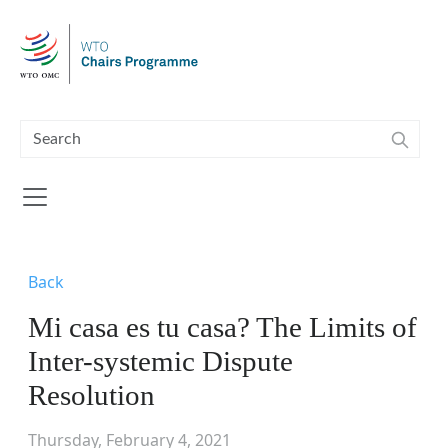
Skip to main content
Back
Mi casa es tu casa? The Limits of
Inter-systemic Dispute
Resolution
Thursday, February 4, 2021