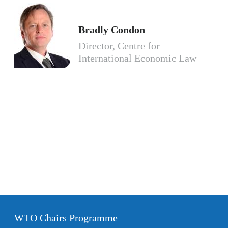
Bradly Condon
Director, Centre for
International Economic Law
WTO Chairs Programme