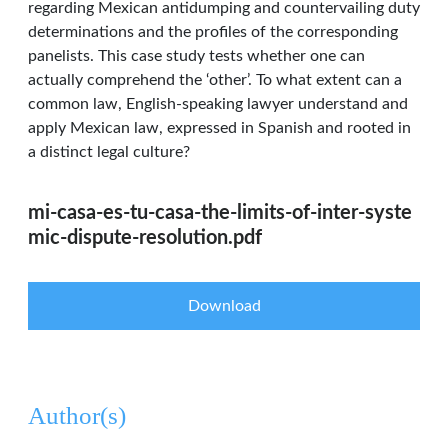
regarding Mexican antidumping and countervailing duty
determinations and the profiles of the corresponding
panelists. This case study tests whether one can
actually comprehend the ‘other’. To what extent can a
common law, English-speaking lawyer understand and
apply Mexican law, expressed in Spanish and rooted in
a distinct legal culture?
mi-casa-es-tu-casa-the-limits-of-inter-syste
mic-dispute-resolution.pdf
Download
Author(s)