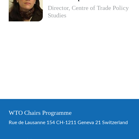
Director, Centre of Trade Policy
Studies
WTO Chairs Programme
Rue de Lausanne 154 CH-1211 Geneva 21 Switzerland