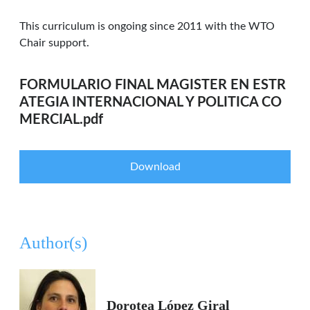
This curriculum is ongoing since 2011 with the WTO
Chair support.
FORMULARIO FINAL MAGISTER EN ESTR
ATEGIA INTERNACIONAL Y POLITICA CO
MERCIAL.pdf
Download
Author(s)
Dorotea López Giral