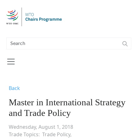
Skip to main content
Back
Master in International Strategy
and Trade Policy
Wednesday, August 1, 2018
Trade Topics
Trade Policy