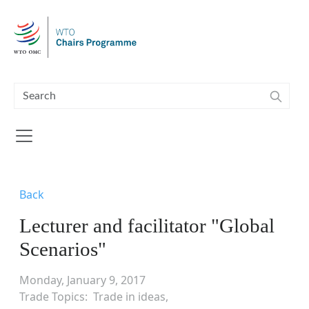
Skip to main content
Back
Lecturer and facilitator "Global
Scenarios"
Monday, January 9, 2017
Trade Topics
Trade in ideas