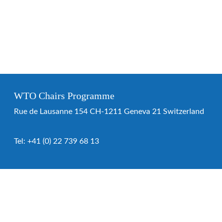
WTO Chairs Programme
Rue de Lausanne 154 CH-1211 Geneva 21 Switzerland
Tel:
+41 (0) 22 739 68 13
WTO Chairs Programme
About the programme