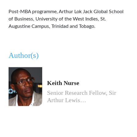
Post-MBA programme, Arthur Lok Jack Global School
of Business, University of the West Indies, St.
Augustine Campus, Trinidad and Tobago.
Author(s)
Keith Nurse
Senior Research Fellow, Sir
Arthur Lewis…