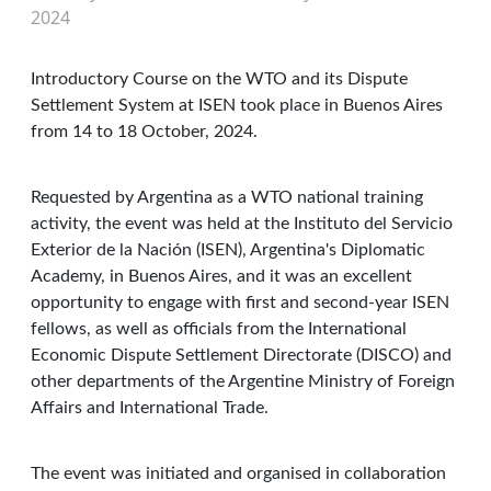
2024
Introductory Course on the WTO and its Dispute
Settlement System at ISEN took place in Buenos Aires
from 14 to 18 October, 2024.
Requested by Argentina as a WTO national training
activity, the event was held at the Instituto del Servicio
Exterior de la Nación (ISEN), Argentina's Diplomatic
Academy, in Buenos Aires, and it was an excellent
opportunity to engage with first and second-year ISEN
fellows, as well as officials from the International
Economic Dispute Settlement Directorate (DISCO) and
other departments of the Argentine Ministry of Foreign
Affairs and International Trade.
The event was initiated and organised in collaboration