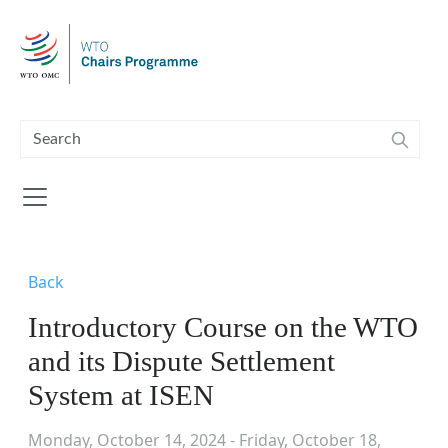
Skip to main content
Back
Introductory Course on the WTO
and its Dispute Settlement
System at ISEN
Monday, October 14, 2024 - Friday, October 18,