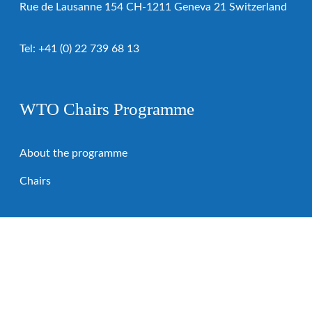
Rue de Lausanne 154 CH-1211 Geneva 21 Switzerland
Tel:
+41 (0) 22 739 68 13
WTO Chairs Programme
About the programme
Chairs