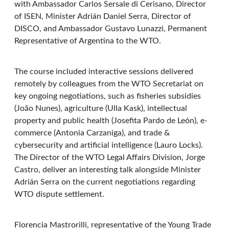
with Ambassador Carlos Sersale di Cerisano, Director
of ISEN, Minister Adrián Daniel Serra, Director of
DISCO, and Ambassador Gustavo Lunazzi, Permanent
Representative of Argentina to the WTO.
The course included interactive sessions delivered
remotely by colleagues from the WTO Secretariat on
key ongoing negotiations, such as fisheries subsidies
(João Nunes), agriculture (Ulla Kask), intellectual
property and public health (Josefita Pardo de León), e-
commerce (Antonia Carzaniga), and trade &
cybersecurity and artificial intelligence (Lauro Locks).
The Director of the WTO Legal Affairs Division, Jorge
Castro, deliver an interesting talk alongside Minister
Adrián Serra on the current negotiations regarding
WTO dispute settlement.
Florencia Mastrorilli, representative of the Young Trade