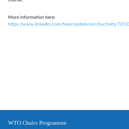
course.
More information here:
https://www.linkedin.com/feed/update/urn:li:activity:7
WTO Chairs Programme