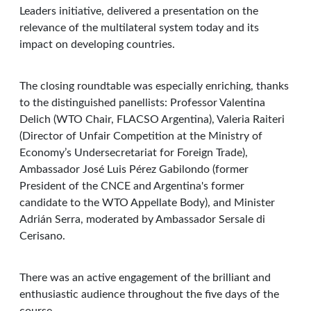
Leaders initiative, delivered a presentation on the
relevance of the multilateral system today and its
impact on developing countries.
The closing roundtable was especially enriching, thanks
to the distinguished panellists: Professor Valentina
Delich (WTO Chair, FLACSO Argentina), Valeria Raiteri
(Director of Unfair Competition at the Ministry of
Economy’s Undersecretariat for Foreign Trade),
Ambassador José Luis Pérez Gabilondo (former
President of the CNCE and Argentina's former
candidate to the WTO Appellate Body), and Minister
Adrián Serra, moderated by Ambassador Sersale di
Cerisano.
There was an active engagement of the brilliant and
enthusiastic audience throughout the five days of the