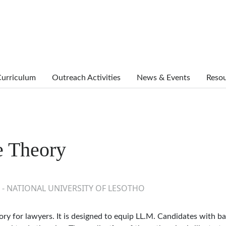
urriculum
Outreach Activities
News & Events
Reso
e Theory
 - NATIONAL UNIVERSITY OF LESOTHO
ory for lawyers. It is designed to equip LL.M. Candidates with ba