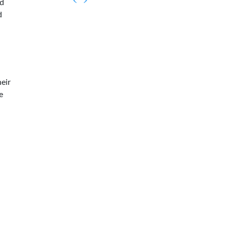
ed
d
eir
e