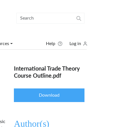
User menu
urces
Help
Log in
International Trade Theory
Course Outline.pdf
Download
Author(s)
sic