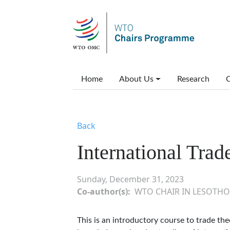
Skip to main content
Main menu
Home
About Us
Research
C
Back
International Trad
Sunday, December 31, 2023
Co-author(s)
WTO CHAIR IN LESOTHO
This is an introductory course to trade the