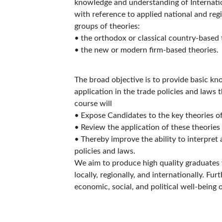
knowledge and understanding of Internationa
with reference to applied national and reg
groups of theories:
• the orthodox or classical country-based 
• the new or modern firm-based theories.
The broad objective is to provide basic kn
application in the trade policies and laws 
course will
• Expose Candidates to the key theories of
• Review the application of these theories
• Thereby improve the ability to interpret 
policies and laws.
We aim to produce high quality graduates 
locally, regionally, and internationally. F
economic, social, and political well-being o