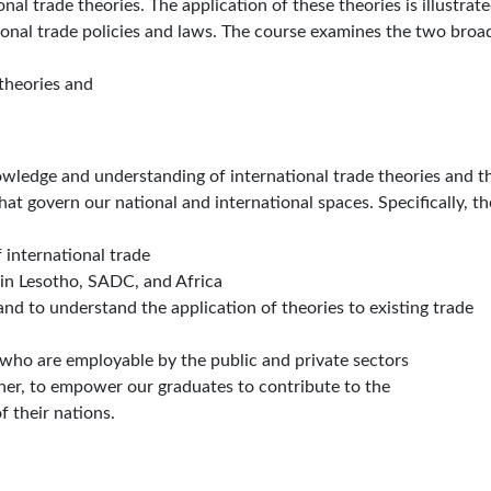
l trade theories. The application of these theories is illustrat
ional trade policies and laws. The course examines the two broa
theories and
owledge and understanding of international trade theories and th
that govern our national and international spaces. Specifically, th
 international trade
 in Lesotho, SADC, and Africa
and to understand the application of theories to existing trade
who are employable by the public and private sectors
urther, to empower our graduates to contribute to the
f their nations.