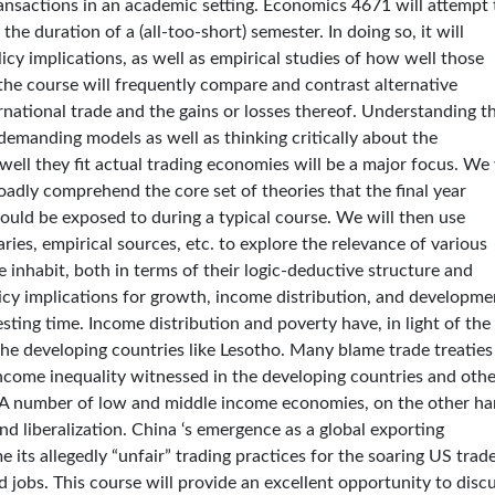
ansactions in an academic setting. Economics 4671 will attempt 
the duration of a (all-too-short) semester. In doing so, it will
icy implications, as well as empirical studies of how well those
 the course will frequently compare and contrast alternative
rnational trade and the gains or losses thereof. Understanding t
demanding models as well as thinking critically about the
ll they fit actual trading economies will be a major focus. We 
oadly comprehend the core set of theories that the final year
ould be exposed to during a typical course. We will then use
ries, empirical sources, etc. to explore the relevance of various
 inhabit, both in terms of their logic-deductive structure and
licy implications for growth, income distribution, and developme
esting time. Income distribution and poverty have, in light of the
the developing countries like Lesotho. Many blame trade treaties
ng income inequality witnessed in the developing countries and oth
. A number of low and middle income economies, on the other ha
d liberalization. China ‘s emergence as a global exporting
its allegedly “unfair” trading practices for the soaring US trad
d jobs. This course will provide an excellent opportunity to disc