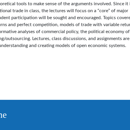
retical tools to make sense of the arguments involved. Since it 
tional trade in class, the lectures will focus on a “core” of major
udent participation will be sought and encouraged. Topics cover
rns and perfect competition, models of trade with variable retu
rmative analyses of commercial policy, the political economy of
ing/outsourcing. Lectures, class discussions, and assignments are
understanding and creating models of open economic systems.
me