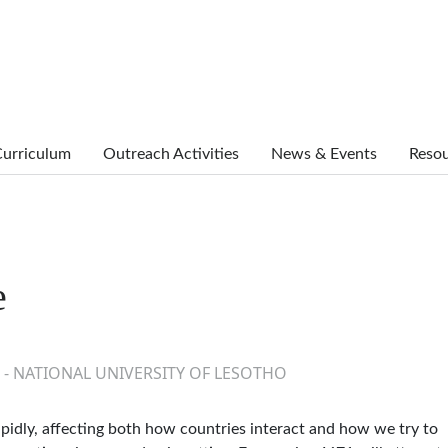
urriculum
Outreach Activities
News & Events
Reso
e
 - NATIONAL UNIVERSITY OF LESOTHO
rapidly, affecting both how countries interact and how we try to