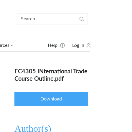
User menu
urces
Help
Log in
EC4305 INternational Trade
Course Outline.pdf
Download
Author(s)