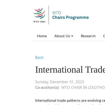
Skip to main content
Main menu
Home
About Us
Research
C
Back
International Trad
Sunday, December 31, 2023
Co-author(s)
WTO CHAIR IN LESOTHO
International trade patterns are evolving 