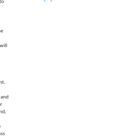
to
he
will
nt.
 and
er
nd,
e
uss