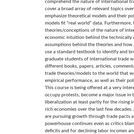
comprehend the nature of international tr
cover a broad array of relevant topics over 
emphasize theoretical models and their pol
models fit “real world” data. Furthermore,
theories/conceptions of the nature of inte
economic intuition behind the technically 
assumptions behind the theories and how we
use a standard textbook to identify and br
graduate students of international trade w
different books, papers, articles, commenta
trade theories/models to the world that we
empirical performance, as well as their po
This course is being offered at a very inter
occupy protests, become a major issue in 
liberalization at least partly for the risi
rich economies over the last few decades
are pursuing growth through trade pacts an
powerhouse continues even as critics blame 
deficits and for declining labor incomes an