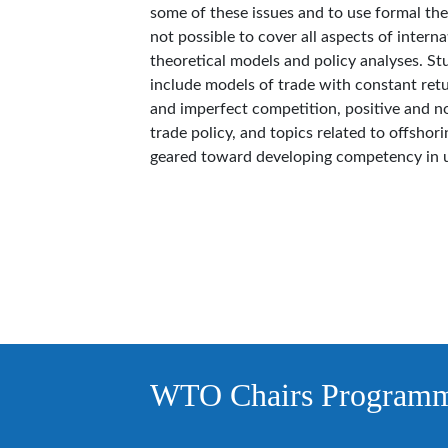
some of these issues and to use formal theo
not possible to cover all aspects of interna
theoretical models and policy analyses. St
include models of trade with constant retu
and imperfect competition, positive and no
trade policy, and topics related to offshor
geared toward developing competency in 
WTO Chairs Program