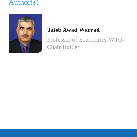
Author(s)
Taleb Awad Warrad
Professor of Economics-WTO-
Chair Holder