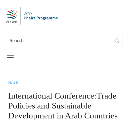
Skip to main content
Back
International Conference:Trade
Policies and Sustainable
Development in Arab Countries