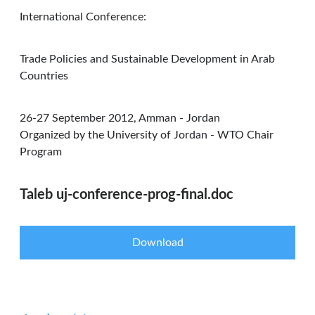
International Conference:
Trade Policies and Sustainable Development in Arab
Countries
26-27 September 2012, Amman - Jordan
Organized by the University of Jordan - WTO Chair
Program
Taleb uj-conference-prog-final.doc
Download