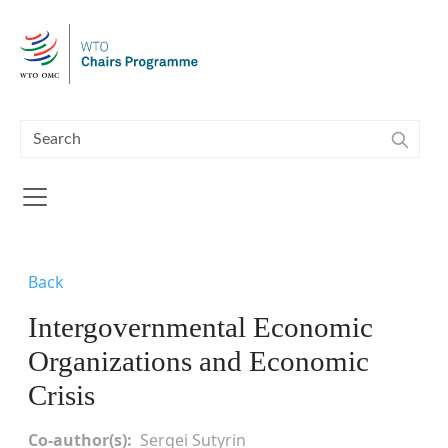
Skip to main content
Back
Intergovernmental Economic
Organizations and Economic
Crisis
Co-author(s)
Sergei Sutyrin