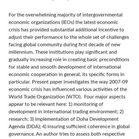
For the overwhelming majority of intergovernmental
economic organizations (IEOs) the latest economic
crisis has provided substantial additional incentive to
adjust their performance to the whole set of challenges
facing global community during first decade of new
millennium. These institutions play significant and
gradually increasing role in creating basic preconditions
for stable and smooth development of international
economic cooperation in general, its specific forms in
particular. Present paper investigates the way 2007-09
economic crisis has influenced various activities of the
World Trade Organization (WTO). Four major aspects
appear to be relevant here: 1) monitoring of
development in international trading environment; 2)
research; 3) implementation of Doha Development
Agenda (DDA); 4) insuring sufficient coherence in global
governance. An author tries to assess both respective