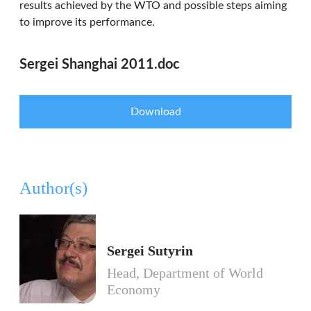
results achieved by the WTO and possible steps aiming
to improve its performance.
Sergei Shanghai 2011.doc
Download
Author(s)
Sergei Sutyrin
Head, Department of World
Economy