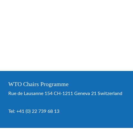
WTO Chairs Programme
Rue de Lausanne 154 CH-1211 Geneva 21 Switzerland
Tel:
+41 (0) 22 739 68 13