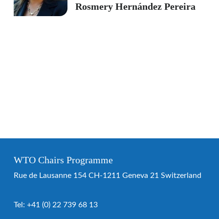
Rosmery Hernández Pereira
WTO Chairs Programme
Rue de Lausanne 154 CH-1211 Geneva 21 Switzerland
Tel:
+41 (0) 22 739 68 13