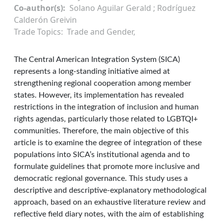
Co-author(s)
Solano Aguilar Gerald ; Rodríguez
Calderón Greivin
Trade Topics
Trade and Gender
The Central American Integration System (SICA)
represents a long-standing initiative aimed at
strengthening regional cooperation among member
states. However, its implementation has revealed
restrictions in the integration of inclusion and human
rights agendas, particularly those related to LGBTQI+
communities. Therefore, the main objective of this
article is to examine the degree of integration of these
populations into SICA’s institutional agenda and to
formulate guidelines that promote more inclusive and
democratic regional governance. This study uses a
descriptive and descriptive-explanatory methodological
approach, based on an exhaustive literature review and
reflective field diary notes, with the aim of establishing