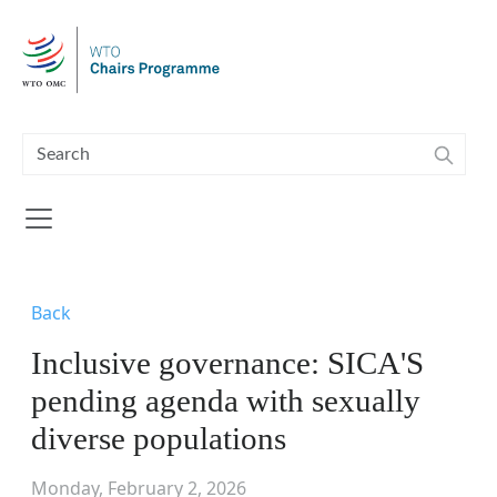
Skip to main content
Back
Inclusive governance: SICA'S
pending agenda with sexually
diverse populations
Monday, February 2, 2026