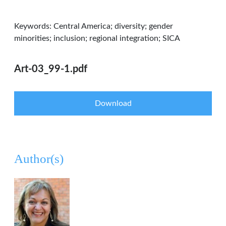
Keywords: Central America; diversity; gender
minorities; inclusion; regional integration; SICA
Art-03_99-1.pdf
Download
Author(s)