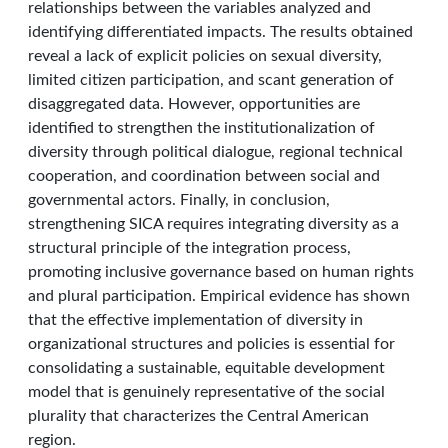
relationships between the variables analyzed and
identifying differentiated impacts. The results obtained
reveal a lack of explicit policies on sexual diversity,
limited citizen participation, and scant generation of
disaggregated data. However, opportunities are
identified to strengthen the institutionalization of
diversity through political dialogue, regional technical
cooperation, and coordination between social and
governmental actors. Finally, in conclusion,
strengthening SICA requires integrating diversity as a
structural principle of the integration process,
promoting inclusive governance based on human rights
and plural participation. Empirical evidence has shown
that the effective implementation of diversity in
organizational structures and policies is essential for
consolidating a sustainable, equitable development
model that is genuinely representative of the social
plurality that characterizes the Central American
region.