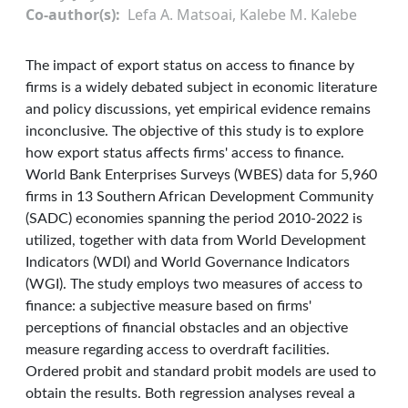
Co-author(s)
Lefa A. Matsoai, Kalebe M. Kalebe
The impact of export status on access to finance by
firms is a widely debated subject in economic literature
and policy discussions, yet empirical evidence remains
inconclusive. The objective of this study is to explore
how export status affects firms' access to finance.
World Bank Enterprises Surveys (WBES) data for 5,960
firms in 13 Southern African Development Community
(SADC) economies spanning the period 2010-2022 is
utilized, together with data from World Development
Indicators (WDI) and World Governance Indicators
(WGI). The study employs two measures of access to
finance: a subjective measure based on firms'
perceptions of financial obstacles and an objective
measure regarding access to overdraft facilities.
Ordered probit and standard probit models are used to
obtain the results. Both regression analyses reveal a