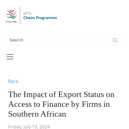
Skip to main content
Back
The Impact of Export Status on
Access to Finance by Firms in
Southern African
Friday, July 19, 2024