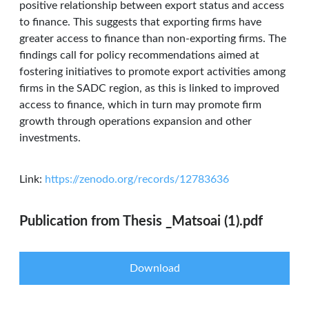
positive relationship between export status and access
to finance. This suggests that exporting firms have
greater access to finance than non-exporting firms. The
findings call for policy recommendations aimed at
fostering initiatives to promote export activities among
firms in the SADC region, as this is linked to improved
access to finance, which in turn may promote firm
growth through operations expansion and other
investments.
Link:
https://zenodo.org/records/12783636
Publication from Thesis _Matsoai (1).pdf
Download