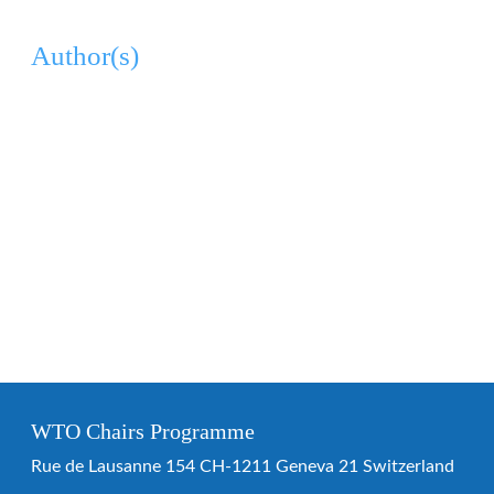
Author(s)
WTO Chairs Programme
Rue de Lausanne 154 CH-1211 Geneva 21 Switzerland