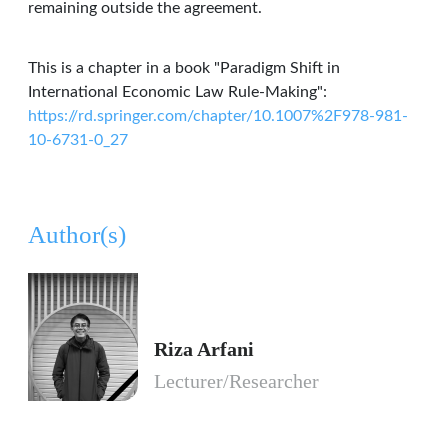
remaining outside the agreement.
This is a chapter in a book "Paradigm Shift in
International Economic Law Rule-Making":
https://rd.springer.com/chapter/10.1007%2F978-981-
10-6731-0_27
Author(s)
Riza Arfani
Lecturer/Researcher