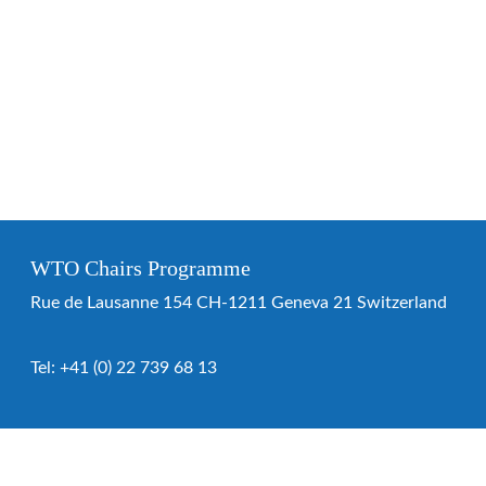
WTO Chairs Programme
Rue de Lausanne 154 CH-1211 Geneva 21 Switzerland
Tel:
+41 (0) 22 739 68 13
WTO Chairs Programme