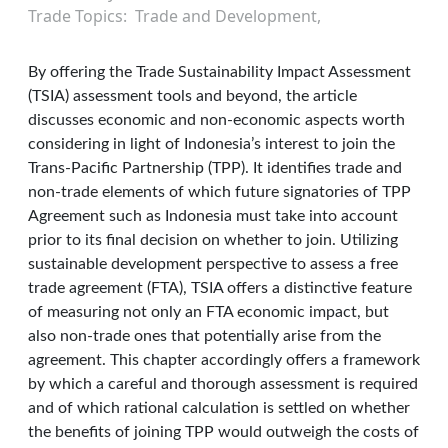
Trade Topics
Trade and Development
By offering the Trade Sustainability Impact Assessment
(TSIA) assessment tools and beyond, the article
discusses economic and non-economic aspects worth
considering in light of Indonesia’s interest to join the
Trans-Pacific Partnership (TPP). It identifies trade and
non-trade elements of which future signatories of TPP
Agreement such as Indonesia must take into account
prior to its final decision on whether to join. Utilizing
sustainable development perspective to assess a free
trade agreement (FTA), TSIA offers a distinctive feature
of measuring not only an FTA economic impact, but
also non-trade ones that potentially arise from the
agreement. This chapter accordingly offers a framework
by which a careful and thorough assessment is required
and of which rational calculation is settled on whether
the benefits of joining TPP would outweigh the costs of