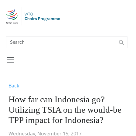
Skip to main content
Back
How far can Indonesia go?
Utilizing TSIA on the would-be
TPP impact for Indonesia?
Wednesday, November 15, 2017