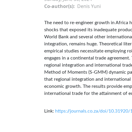
Co-author(s)
Denis Yuni
The need to re-engineer growth in Africa h
shocks that exposed its inadequate product
World Bank and several other international 
integration, remains huge. Theoretical lite
empirical studies necessitate employing rob
engages in a continental trade agreement. 
regional integration and international tr
Method of Moments (S-GMM) dynamic panel
that regional integration and international 
economic growth. The results provide empir
international trade for the attainment of 
Link:
https://journals.co.za/doi/10.3192