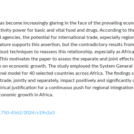
as become increasingly glaring in the face of the prevailing eco
ivity power for basic and vital food and drugs. According to th
agencies, the potential for international trade, especially regio
rature supports this assertion, but the contradictory results from
ust techniques to reassess this relationship, especially as Afric
This motivates the paper to assess the separate and joint effects
ade on economic growth. The study employed the System General
 model for 40 selected countries across Africa. The findings
trade, jointly and separately, impact positively and significantly 
ical justification for a continuous push for regional integratio
economic growth in Africa.
0/1750-4562/2024/v19n2a3