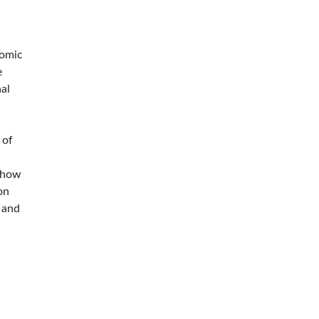
nomic
e
nal
a
 of
 show
on
n and