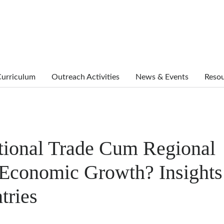
urriculum
Outreach Activities
News & Events
Reso
tional Trade Cum Regional
t Economic Growth? Insights
tries