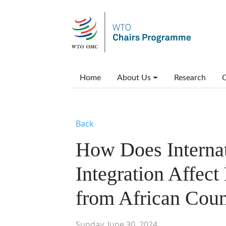
Skip to main content
Main menu
Home
About Us
Research
C
Back
How Does Interna
Integration Affec
from African Coun
Sunday, June 30, 2024