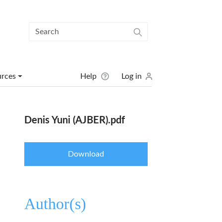
User menu
urces
Help
Log in
Denis Yuni (AJBER).pdf
Download
Author(s)