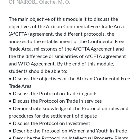
OF NAIROBI, Oleche, M. O.
The main objective of this module it to discuss the
objectives of the African Continental Free Trade Area
(AfCFTA) agreement, the different protocols, the
annexes to the establishment of the Continental Free
Trade Area, milestones of the AfCFTA Agreement and
the the difference or similarities of AfCFTA agreement
and WTO Agreement. By the end of this module,
students should be able to:
• Discuss the objectives of the African Continental Free
Trade Area
• Discuss the Protocol on Trade in goods
• Discuss the Protocol on Trade in services
• Demonstrate knowledge of the Protocol on rules and
procedures for the settlement of dispute
• Discuss the Protocol on Investment
• Describe the Protocol on Women and Youth in Trade
• Describe the Protocol on Intellectual Property Rights