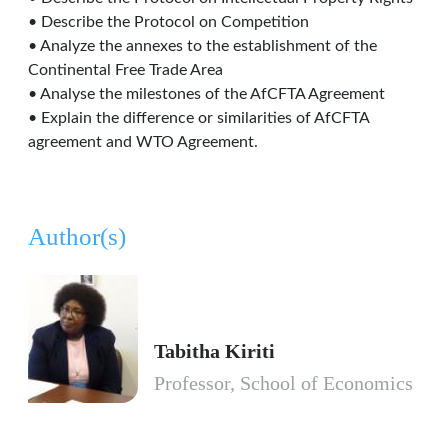
• Describe the Protocol on Competition
• Analyze the annexes to the establishment of the
Continental Free Trade Area
• Analyse the milestones of the AfCFTA Agreement
• Explain the difference or similarities of AfCFTA
agreement and WTO Agreement.
Author(s)
Tabitha Kiriti
Professor, School of Economics