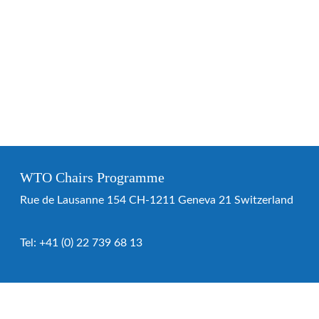
WTO Chairs Programme
Rue de Lausanne 154 CH-1211 Geneva 21 Switzerland
Tel:
+41 (0) 22 739 68 13
WTO Chairs Programme