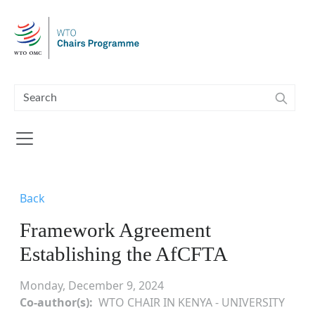
Skip to main content
Back
Framework Agreement
Establishing the AfCFTA
Monday, December 9, 2024
Co-author(s)
WTO CHAIR IN KENYA - UNIVERSITY