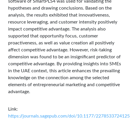
software of SmartPLS4 was used for validating the
hypotheses and drawing conclusions. Based on the
analysis, the results exhibited that innovativeness,
resource leveraging, and customer intensity positively
impact competitive advantage. The analysis also
supported that opportunity focus, customer
proactiveness, as well as value creation all positively
affect competitive advantage. However, risk-taking
dimension was found to be an insignificant predictor of
competitive advantage. By providing insights into SMEs
in the UAE context, this article enhances the prevailing
knowledge on the connection among the selected
elements of entrepreneurial marketing and competitive
advantage.
Link:
https://journals.sagepub.com/doi/10.1177/227853372412