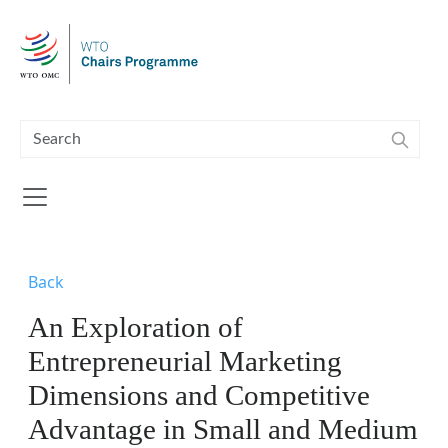
Skip to main content
Back
An Exploration of
Entrepreneurial Marketing
Dimensions and Competitive
Advantage in Small and Medium