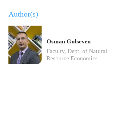
Author(s)
Osman Gulseven
Faculty, Dept. of Natural
Resource Economics