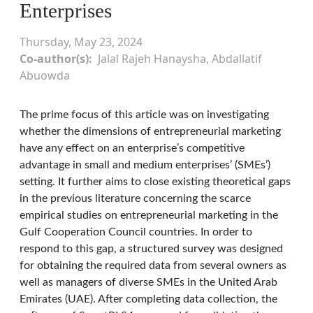
Enterprises
Thursday, May 23, 2024
Co-author(s)
Jalal Rajeh Hanaysha, Abdallatif
Abuowda
The prime focus of this article was on investigating
whether the dimensions of entrepreneurial marketing
have any effect on an enterprise’s competitive
advantage in small and medium enterprises’ (SMEs’)
setting. It further aims to close existing theoretical gaps
in the previous literature concerning the scarce
empirical studies on entrepreneurial marketing in the
Gulf Cooperation Council countries. In order to
respond to this gap, a structured survey was designed
for obtaining the required data from several owners as
well as managers of diverse SMEs in the United Arab
Emirates (UAE). After completing data collection, the