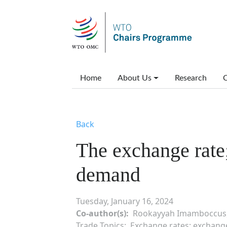
Skip to main content
Main menu
Home
About Us
Research
C
Back
The exchange rate;
demand
Tuesday, January 16, 2024
Co-author(s)
Rookayyah Imamboccus,
Trade Topics
Exchange rates; exchange r