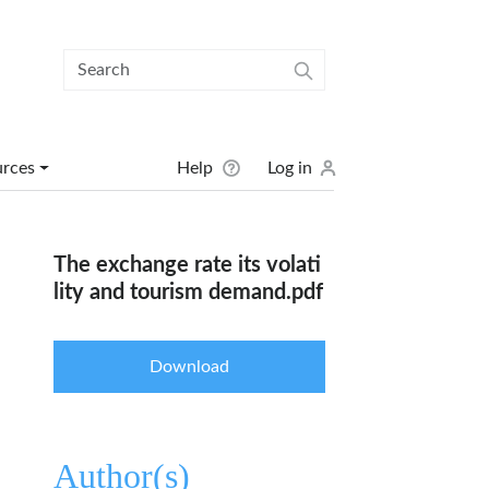
User menu
urces
Help
Log in
The exchange rate its volati
lity and tourism demand.pdf
Download
Author(s)