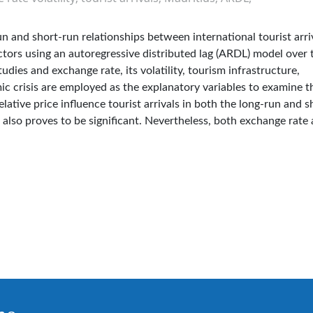
un and short-run relationships between international tourist arri
actors using an autoregressive distributed lag (ARDL) model over 
ies and exchange rate, its volatility, tourism infrastructure,
ic crisis are employed as the explanatory variables to examine t
ative price influence tourist arrivals in both the long-run and s
e also proves to be significant. Nevertheless, both exchange rate