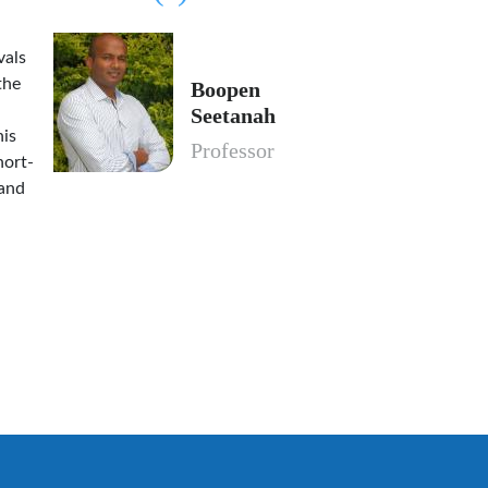
vals
the
Boopen
Seetanah
his
Professor
hort-
 and