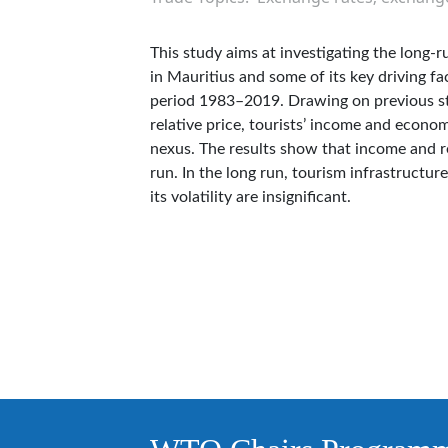
This study aims at investigating the long-r
in Mauritius and some of its key driving f
period 1983–2019. Drawing on previous stud
relative price, tourists’ income and econom
nexus. The results show that income and rel
run. In the long run, tourism infrastructur
its volatility are insignificant.