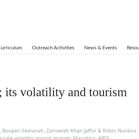
urriculum
Outreach Activities
News & Events
Reso
 its volatility and tourism
 Boopen Seetanah, Zameelah Khan Jaffur & Robin Nunkoo
ate volatility; tourist arrivals; Mauritius; ARDL