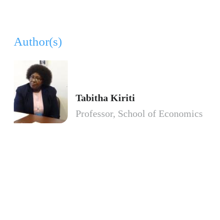
Author(s)
Tabitha Kiriti
Professor, School of Economics