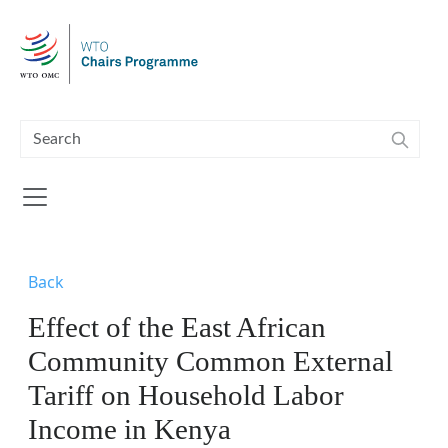
Skip to main content
Back
Effect of the East African
Community Common External
Tariff on Household Labor
Income in Kenya