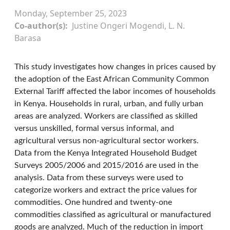
Monday, September 25, 2023
Co-author(s)
Justine Ongeri Mogendi, L. N.
Barasa
This study investigates how changes in prices caused by
the adoption of the East African Community Common
External Tariff affected the labor incomes of households
in Kenya. Households in rural, urban, and fully urban
areas are analyzed. Workers are classified as skilled
versus unskilled, formal versus informal, and
agricultural versus non-agricultural sector workers.
Data from the Kenya Integrated Household Budget
Surveys 2005/2006 and 2015/2016 are used in the
analysis. Data from these surveys were used to
categorize workers and extract the price values for
commodities. One hundred and twenty-one
commodities classified as agricultural or manufactured
goods are analyzed. Much of the reduction in import