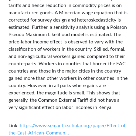
tariffs and hence reduction in commodity prices is on
manufactured goods. A Mincerian wage equation that is
corrected for survey design and heteroskedasticity is
estimated. Further, a sensitivity analysis using a Poisson
Pseudo Maximum Likelihood model is estimated. The
price-labor income effect is observed to vary with the
classification of workers in the country. Skilled, formal,
and non-agricultural workers gained compared to their
counterparts. Workers in counties that border the EAC
countries and those in the major cities in the country
gained more than other workers in other counties in the
country. However, in all parts where gains are
experienced, the magnitude is small. This shows that
generally, the Common External Tariff did not have a
very significant effect on labor incomes in Kenya.
Link:
https://www.semanticscholar.org/paper/Effect-of-
the-East-African-Commun…