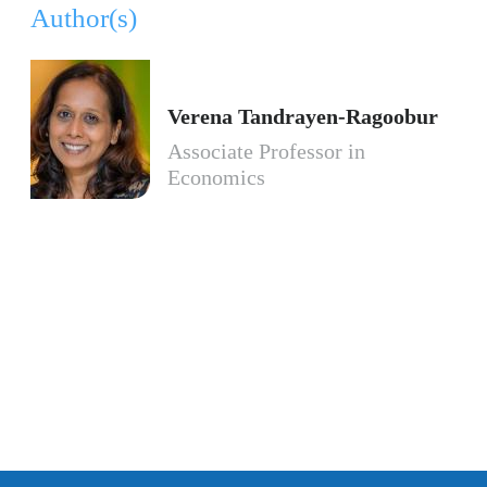
Author(s)
Verena Tandrayen-Ragoobur
Associate Professor in
Economics