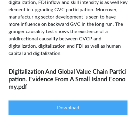
digitalization, FDI inflow and skill intensity is as well key
element in upgrading GVC participation. Moreover,
manufacturing sector development is seen to have
more influence on backward GVC in the long run. The
granger causality test shows the existence of a
unidirectional causality between GVCP and
digitalization, digitalization and FDI as well as human
capital and digitalization.
Digitalization And Global Value Chain Partici
pation. Evidence From A Small Island Econo
my.pdf
Download