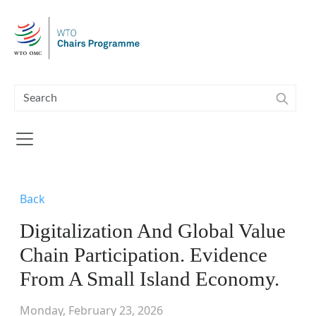
Skip to main content
Back
Digitalization And Global Value
Chain Participation. Evidence
From A Small Island Economy.
Monday, February 23, 2026