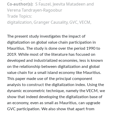
Co-author(s)
S Fauzel, Jeevita Matadeen and
Verena Tandrayen-Ragoobur
Trade Topics
digitalization
Granger Causality
GVC
VECM
The present study investigates the impact of
digitalization on global value chain participation in
Mauritius. The study is done over the period 1990 to
2019. While most of the literature has focused on
developed and industrialized economies, less is known
on the relationship between digitalization and global
value chain for a small island economy like Mauritius.
This paper made use of the principal component
analysis to construct the digitalization index. Using the
dynamic econometric technique, namely the VECM, we
show that indeed developing the digitalization base of
an economy, even as small as Mauritius, can upgrade
GVC participation. We also show that apart from