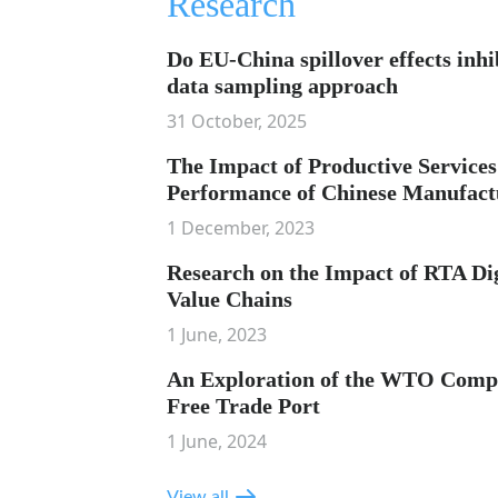
Research
Do EU-China spillover effects inhi
data sampling approach
31 October, 2025
The Impact of Productive Services
Performance of Chinese Manufact
1 December, 2023
Research on the Impact of RTA Dig
Value Chains
1 June, 2023
An Exploration of the WTO Compli
Free Trade Port
1 June, 2024
View all