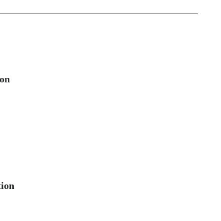
ion
tion