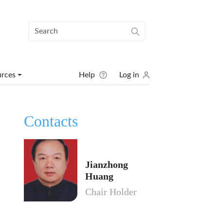
User menu
urces
Help
Log in
Contacts
Jianzhong
Huang
Chair Holder