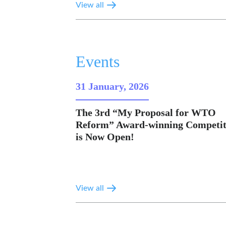
View all
Events
31 January, 2026
The 3rd “My Proposal for WTO
Reform” Award-winning Competit
is Now Open!
View all