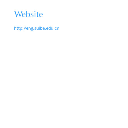
Website
http://eng.suibe.edu.cn