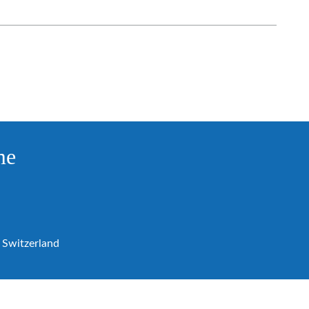
me
Switzerland