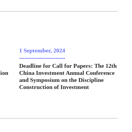
1 September, 2024
Deadline for Call for Papers: The 12th
ion
China Investment Annual Conference
and Symposium on the Discipline
Construction of Investment