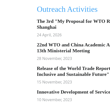
Outreach Activities
The 3rd "My Proposal for WTO R
Shanghai
24 April, 2026
22nd WTO and China Academic A
13th Ministerial Meeting
28 November, 2023
Release of the World Trade Report
Inclusive and Sustainable Future"
15 November, 2023
Innovative Development of Service
10 November, 2023