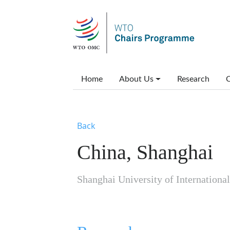
Skip to main content
Main menu
Home
About Us
Research
C
Back
China, Shanghai
Shanghai University of Internation