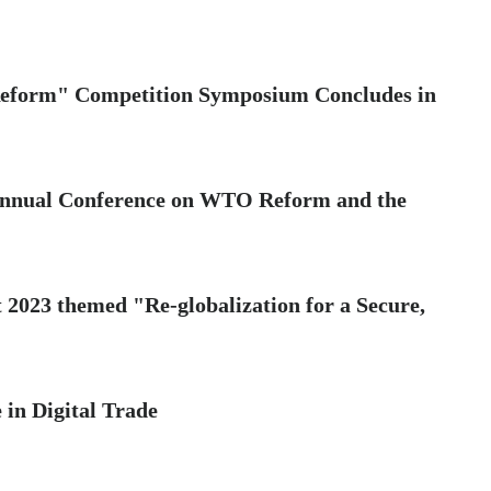
eform" Competition Symposium Concludes in
nnual Conference on WTO Reform and the
 2023 themed "Re-globalization for a Secure,
 in Digital Trade