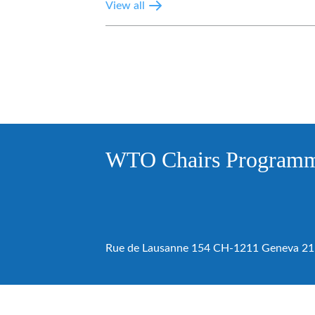
View all
WTO Chairs Program
Rue de Lausanne 154 CH-1211 Geneva 21 