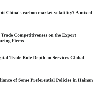
bit China's carbon market volatility? A mixed
 Trade Competitiveness on the Export
uring Firms
ital Trade Rule Depth on Services Global
ance of Some Preferential Policies in Hainan