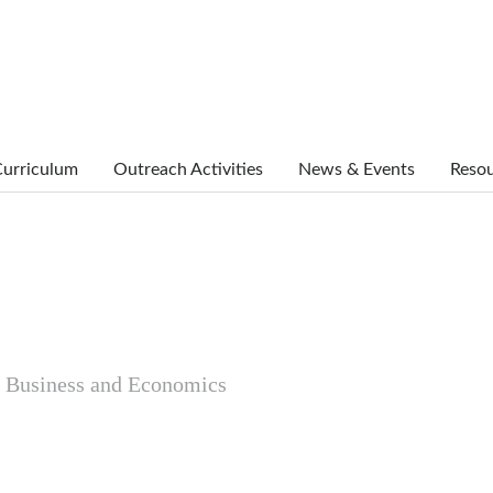
urriculum
Outreach Activities
News & Events
Reso
al Business and Economics