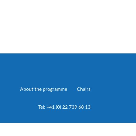
About the programme
Chairs
Tel:
+41 (0) 22 739 68 13