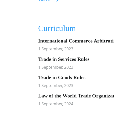
Curriculum
International Commerce Arbitrat
1 September, 2023
Trade in Services Rules
1 September, 2023
Trade in Goods Rules
1 September, 2023
Law of the World Trade Organiza
1 September, 2024