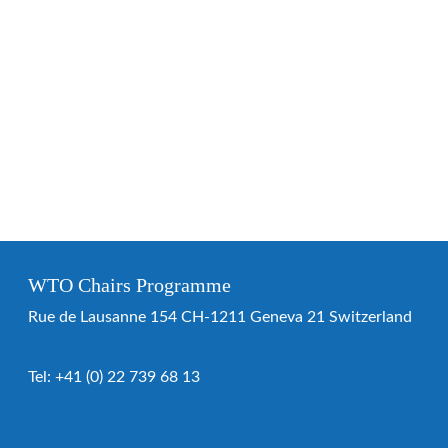
WTO Chairs Programme
Rue de Lausanne 154 CH-1211 Geneva 21 Switzerland
Tel:
+41 (0) 22 739 68 13