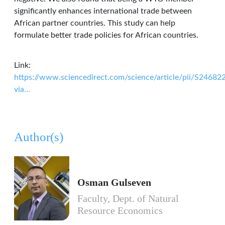
significantly enhances international trade between
African partner countries. This study can help
formulate better trade policies for African countries.
Link:
https://www.sciencedirect.com/science/article/pii/S2468
via…
Author(s)
Osman Gulseven
Faculty, Dept. of Natural
Resource Economics