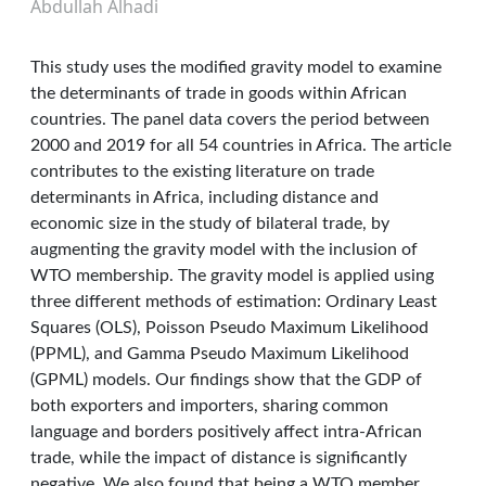
Abdullah Alhadi
This study uses the modified gravity model to examine
the determinants of trade in goods within African
countries. The panel data covers the period between
2000 and 2019 for all 54 countries in Africa. The article
contributes to the existing literature on trade
determinants in Africa, including distance and
economic size in the study of bilateral trade, by
augmenting the gravity model with the inclusion of
WTO membership. The gravity model is applied using
three different methods of estimation: Ordinary Least
Squares (OLS), Poisson Pseudo Maximum Likelihood
(PPML), and Gamma Pseudo Maximum Likelihood
(GPML) models. Our findings show that the GDP of
both exporters and importers, sharing common
language and borders positively affect intra-African
trade, while the impact of distance is significantly
negative. We also found that being a WTO member