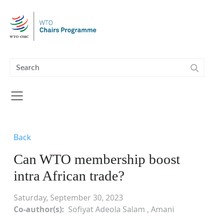
Skip to main content
Back
Can WTO membership boost
intra African trade?
Saturday, September 30, 2023
Co-author(s)
Sofiyat Adeola Salam , Amani