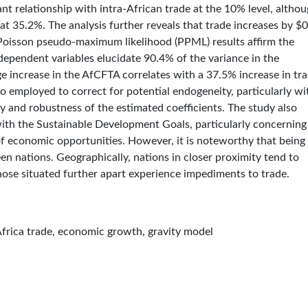
icant relationship with intra-African trade at the 10% level, altho
 at 35.2%. The analysis further reveals that trade increases by $
e Poisson pseudo-maximum likelihood (PPML) results affirm the
dependent variables elucidate 90.4% of the variance in the
 increase in the AfCFTA correlates with a 37.5% increase in tra
o employed to correct for potential endogeneity, particularly wi
ty and robustness of the estimated coefficients. The study also
ith the Sustainable Development Goals, particularly concerning
f economic opportunities. However, it is noteworthy that being
n nations. Geographically, nations in closer proximity tend to
hose situated further apart experience impediments to trade.
-Africa trade, economic growth, gravity model