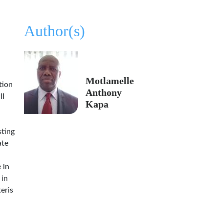
Author(s)
Motlamelle
tion
Anthony
II
Kapa
sting
ate
 in
 in
eris