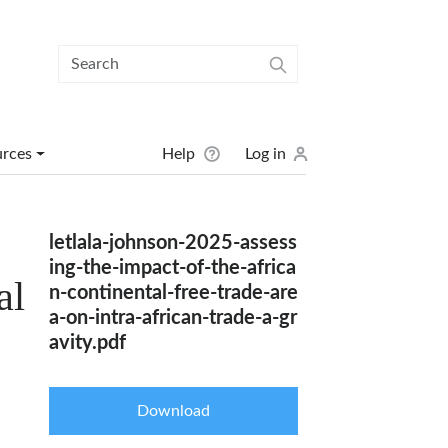
User menu
urces
Help
Log in
letlala-johnson-2025-assess
ing-the-impact-of-the-africa
al
n-continental-free-trade-are
a-on-intra-african-trade-a-gr
avity.pdf
Download