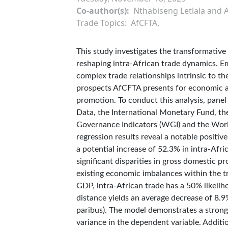
Co-author(s)
Nthabiseng Letlala and 
Trade Topics
AfCFTA
This study investigates the transformative
reshaping intra-African trade dynamics. E
complex trade relationships intrinsic to t
prospects AfCFTA presents for economic a
promotion. To conduct this analysis, panel
Data, the International Monetary Fund, th
Governance Indicators (WGI) and the Worl
regression results reveal a notable positi
a potential increase of 52.3% in intra-Afri
significant disparities in gross domestic
existing economic imbalances within the tr
GDP, intra-African trade has a 50% likelih
distance yields an average decrease of 8.9%
paribus). The model demonstrates a strong 
variance in the dependent variable. Additio