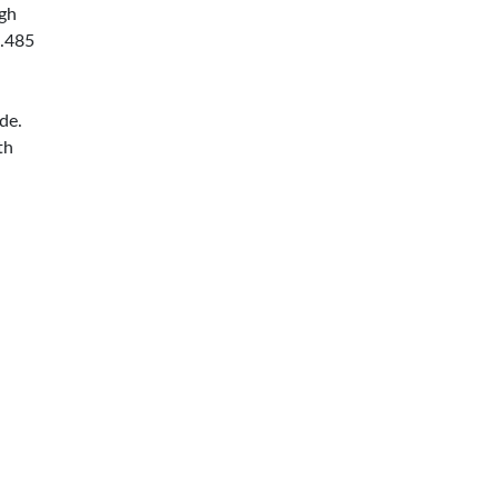
ugh
0.485
de.
th