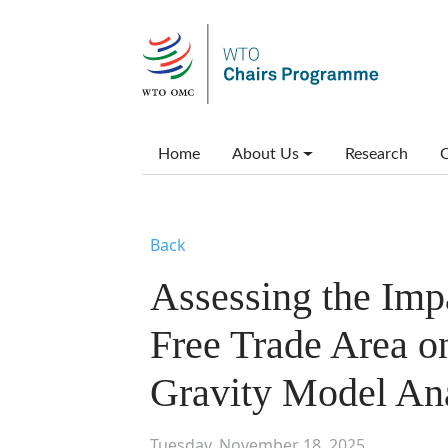
Skip to main content
Main menu
Home
About Us
Research
C
Back
Assessing the Impa
Free Trade Area on
Gravity Model An
Tuesday, November 18, 2025