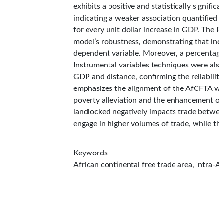
exhibits a positive and statistically signif
indicating a weaker association quantified
for every unit dollar increase in GDP. Th
model’s robustness, demonstrating that in
dependent variable. Moreover, a percentage
Instrumental variables techniques were als
GDP and distance, confirming the reliabili
emphasizes the alignment of the AfCFTA w
poverty alleviation and the enhancement o
landlocked negatively impacts trade betwee
engage in higher volumes of trade, while t
Keywords
African continental free trade area, intra