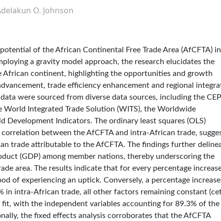
Adelakun O. Johnson
 potential of the African Continental Free Trade Area (AfCFTA) in
mploying a gravity model approach, the research elucidates the
he African continent, highlighting the opportunities and growth
dvancement, trade efficiency enhancement and regional integra
 data were sourced from diverse data sources, including the CEP
e World Integrated Trade Solution (WITS), the Worldwide
d Development Indicators. The ordinary least squares (OLS)
ve correlation between the AfCFTA and intra-African trade, sugge
can trade attributable to the AfCFTA. The findings further deline
 product (GDP) among member nations, thereby underscoring the
ade area. The results indicate that for every percentage increase
ood of experiencing an uptick. Conversely, a percentage increase
 in intra-African trade, all other factors remaining constant (cet
fit, with the independent variables accounting for 89.3% of the
nally, the fixed effects analysis corroborates that the AfCFTA