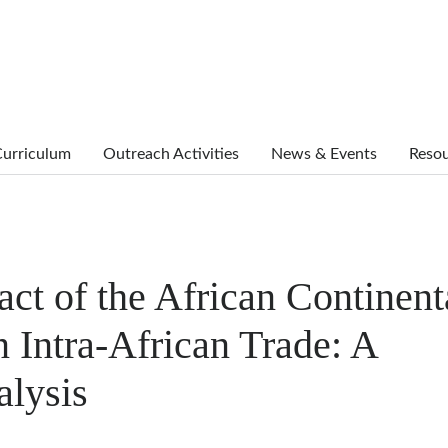
urriculum
Outreach Activities
News & Events
Reso
ct of the African Continent
 Intra-African Trade: A
alysis