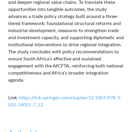
and deepen regional value chains. To translate these
opportunities into tangible outcomes, the study
advances a trade policy strategy built around a three-
tiered framework: foundational structural reforms and
industrial development, measures to strengthen trade
and investment capacity, and supporting diplomatic and
institutional interventions to drive regional integration.
The study concludes with policy recommendations to
ensure South Africa’s effective and sustained
engagement with the AfCFTA, reinforcing both national
competitiveness and Africa’s broader integration
agenda.
Link:
https://link.springer.com/chapter/10.1007/978-3-
032-14051-7_12