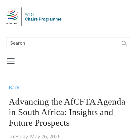
Skip to main content
Back
Advancing the AfCFTA Agenda
in South Africa: Insights and
Future Prospects
Tuesday, May 26, 2026