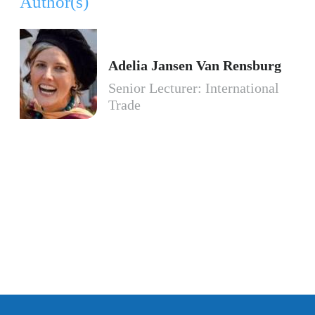
Author(s)
Adelia Jansen Van Rensburg
Senior Lecturer: International
Trade