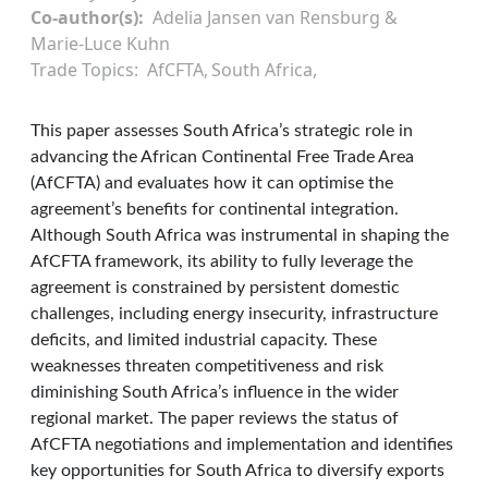
Co-author(s)
Adelia Jansen van Rensburg &
Marie-Luce Kuhn
Trade Topics
AfCFTA
South Africa
This paper assesses South Africa’s strategic role in
advancing the African Continental Free Trade Area
(AfCFTA) and evaluates how it can optimise the
agreement’s benefits for continental integration.
Although South Africa was instrumental in shaping the
AfCFTA framework, its ability to fully leverage the
agreement is constrained by persistent domestic
challenges, including energy insecurity, infrastructure
deficits, and limited industrial capacity. These
weaknesses threaten competitiveness and risk
diminishing South Africa’s influence in the wider
regional market. The paper reviews the status of
AfCFTA negotiations and implementation and identifies
key opportunities for South Africa to diversify exports