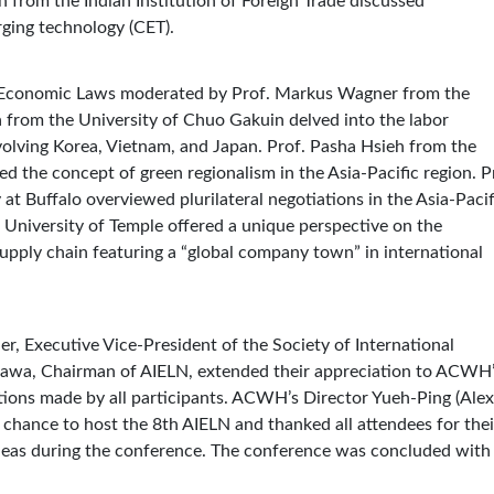
gh from the Indian Institution of Foreign Trade discussed
rging technology (CET).
nal Economic Laws moderated by Prof. Markus Wagner from the
from the University of Chuo Gakuin delved into the labor
volving Korea, Vietnam, and Japan. Prof. Pasha Hsieh from the
 the concept of green regionalism in the Asia-Pacific region. P
at Buffalo overviewed plurilateral negotiations in the Asia-Pacif
 University of Temple offered a unique perspective on the
pply chain featuring a “global company town” in international
r, Executive Vice-President of the Society of International
gawa, Chairman of AIELN, extended their appreciation to ACWH
ions made by all participants. ACWH’s Director Yueh-Ping (Alex
e chance to host the 8th AIELN and thanked all attendees for thei
ideas during the conference. The conference was concluded with 