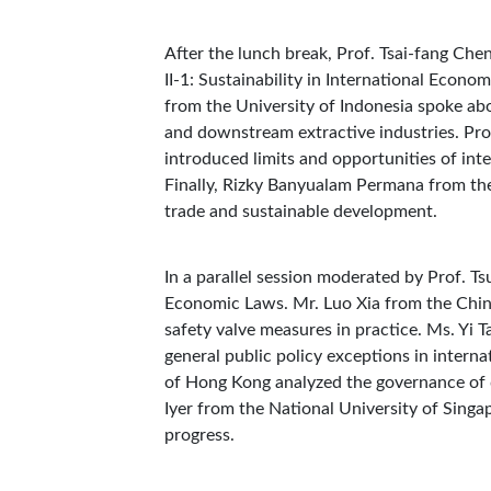
After the lunch break, Prof. Tsai-fang Ch
II-1: Sustainability in International Econ
from the University of Indonesia spoke abo
and downstream extractive industries. Pr
introduced limits and opportunities of inte
Finally, Rizky Banyualam Permana from the
trade and sustainable development.
In a parallel session moderated by Prof. Ts
Economic Laws. Mr. Luo Xia from the Chin
safety valve measures in practice. Ms. Yi 
general public policy exceptions in intern
of Hong Kong analyzed the governance of 
Iyer from the National University of Sing
progress.