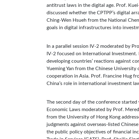
antitrust laws in the digital age. Prof. K
discussed whether the CPTPP’s digital arr
Ching-Wen Hsueh from the National Cheng
goals in digital infrastructures into inves
In a parallel session IV-2 moderated by P
IV-2 focused on International Investment.
developing countries’ reactions against cor
Yueming Yan from the Chinese University o
cooperation in Asia. Prof. Francine Hug f
China’s role in international investment la
The second day of the conference started w
Economic Laws moderated by Prof. Meredit
from the University of Hong Kong addresse
judgments against overseas-listed Chinese
the public policy objectives of financial 