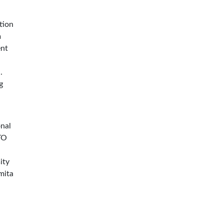
tion
m
ent
.
g
onal
TO
ity
mita