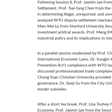
Following Session II, Prof. Jaemin Lee fro
Settlement. Prof. Tsai-fang Chen from th
in determining illegal, unreported, and un
analyzed WTO dispute settlement mechanism
Mao-Wei Lo from Stanford University illustr
investment arbitral awards. Prof. Meng (M
industrial policy and its implications in i
In a parallel session moderated by Prof. 
International Economic Laws. Dr. Sungjin
Prevention Act's compliance with WTO la
discussed professionalized trade complianc
Chung Yuan Christian University provided i
governance. Dr. Xueji Su from the City Uni
border subsidies.
After a short tea break, Prof. Lisa Toohey
Economy. Prof. Jaemin Lee from the Seoul N