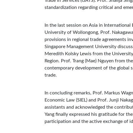
Trade in Services (GATS). Prof. Shailja Sin
standardization regarding critical and eme
In the last session on Asia in Internatio
University of Wollongong, Prof. Nakagawa 
provisions in regional trade agreements in
Singapore Management University discussed
Meredith Kolsky Lewis from the University 
Region. Prof. Trang (Mae) Nguyen from the
contemporary development of the global su
trade.
In concluding remarks, Prof. Markus Wagne
Economic Law (SIEL) and Prof. Junji Naka
assistants and acknowledged the contribut
Yang finally expressed his gratitude for th
participation and the active exchange of 