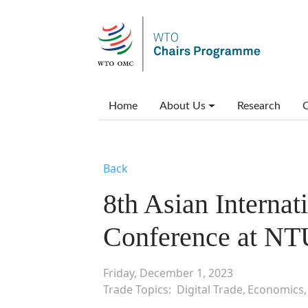
Skip to main content
Main menu
Home
About Us
Research
C
Back
8th Asian Interna
Conference at NT
Friday, December 1, 2023
Trade Topics
Digital Trade
Economics