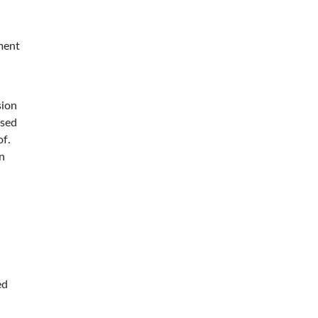
ment
sion
ssed
of.
n
ed