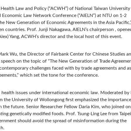
 Health Law and Policy (“ACWH”) of National Taiwan University
nal Economic Law Network Conference (“AIELN”) at NTU on 1-2
he New Generation of Economic Agreements in the Asia Pacific,
n countries. Prof. Junji Nakagawa, AIELN’s chairperson , opene
lex) Yang, ACWH’s director and the local host of this event.
Mark Wu, the Director of Fairbank Center for Chinese Studies a
a speech on the topic of “The New Generation of Trade Agreemen
he contemporary challenges faced with by trade agreements and a
reements,” which set the tone for the conference.
ic health issues under international economic law. Moderated by 
 the University of Wollongong first emphasized the importance
in the future. Senior Researcher Fellow Daria Kim, who joined on
lating genetically modified foods. Prof. Tsung-Ling Lee from Taipei
ernment should avoid the spread of misinformation during the
ch.