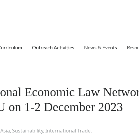
urriculum
Outreach Activities
News & Events
Reso
tional Economic Law Netwo
U on 1-2 December 2023
Asia
Sustainability
International Trade