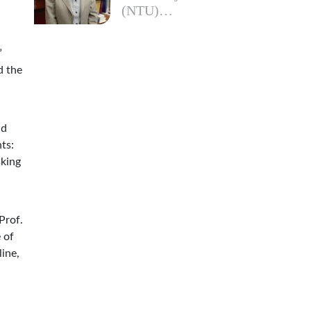
(NTU)…
”
d the
nd
ts:
sking
Prof.
 of
line,