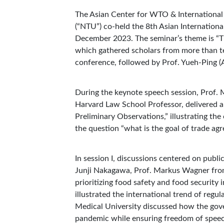
The Asian Center for WTO & International
(“NTU”) co-held the 8th Asian Internatio
December 2023. The seminar’s theme is “T
which gathered scholars from more than te
conference, followed by Prof. Yueh-Ping (A
During the keynote speech session, Prof. 
Harvard Law School Professor, delivered 
Preliminary Observations,” illustrating t
the question “what is the goal of trade ag
In session I, discussions centered on publ
Junji Nakagawa, Prof. Markus Wagner from
prioritizing food safety and food security 
illustrated the international trend of regu
Medical University discussed how the gov
pandemic while ensuring freedom of spee