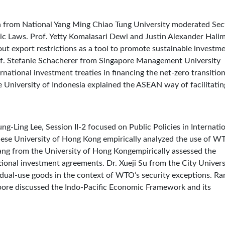
en from National Yang Ming Chiao Tung University moderated Sec
omic Laws. Prof. Yetty Komalasari Dewi and Justin Alexander Hali
ut export restrictions as a tool to promote sustainable investm
of. Stefanie Schacherer from Singapore Management University
rnational investment treaties in financing the net-zero transition
 University of Indonesia explained the ASEAN way of facilitatin
ung-Ling Lee, Session II-2 focused on Public Policies in Internati
ese University of Hong Kong empirically analyzed the use of W
Tang from the University of Hong Kongempirically assessed the
ational investment agreements. Dr. Xueji Su from the City Univers
dual-use goods in the context of WTO’s security exceptions. Ra
apore discussed the Indo-Pacific Economic Framework and its