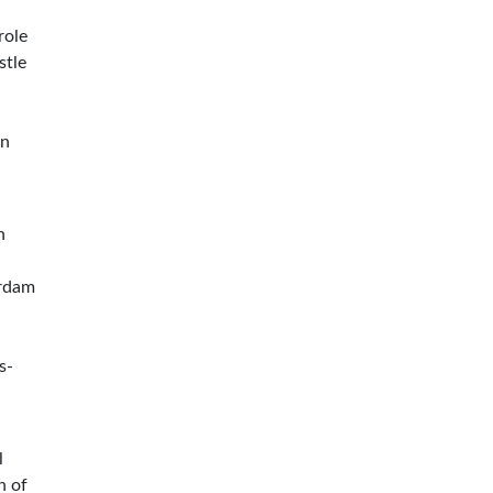
role
stle
en
n
erdam
s-
l
n of