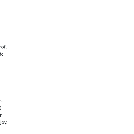
rof.
ic
’s
)
r
joy.