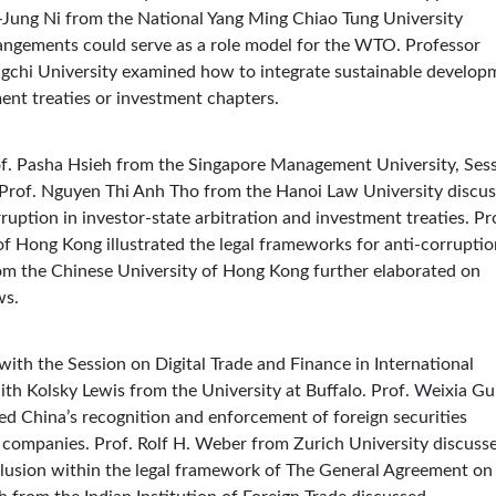
uei-Jung Ni from the National Yang Ming Chiao Tung University
angements could serve as a role model for the WTO. Professor
chi University examined how to integrate sustainable develop
tment treaties or investment chapters.
rof. Pasha Hsieh from the Singapore Management University, Ses
 Prof. Nguyen Thi Anh Tho from the Hanoi Law University discu
ruption in investor-state arbitration and investment treaties. Pr
f Hong Kong illustrated the legal frameworks for anti-corruptio
rom the Chinese University of Hong Kong further elaborated on
ws.
ith the Session on Digital Trade and Finance in International
h Kolsky Lewis from the University at Buffalo. Prof. Weixia Gu
d China’s recognition and enforcement of foreign securities
 companies. Prof. Rolf H. Weber from Zurich University discuss
inclusion within the legal framework of The General Agreement on