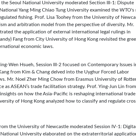
m the Seoul National University moderated Section III-1: Dispute
e National Yang Ming Chiao Tung University examined the WTO's 
regulated fishing. Prof. Lisa Toohey from the University of Newca
 and arbitration model from the perspective of diversity. Mr.
ated the application of external international legal rulings in
andy) Fang from City University of Hong Kong revisited the gre
nternational economic laws.
Ching-Wen Hsueh, Session III-2 focused on Contemporary Issues i
 Kang from Kim & Chang delved into the Uyghur Forced Labor
ws. Mr. Noel Zher Ming Chow from Erasmus University of Rott
e as ASEAN’s trade facilitation strategy. Prof. Ying-Jun Lin from
nsights on how the Asia-Pacific is reshaping international trade
versity of Hong Kong analyzed how to classify and regulate cros
 from the University of Newcastle moderated Session IV-1: Digita
ational University elaborated on the extraterritorial applicatio