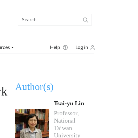
User menu
urces
Help
Log in
Author(s)
rk
Tsai-yu Lin
Professor,
National
Taiwan
University