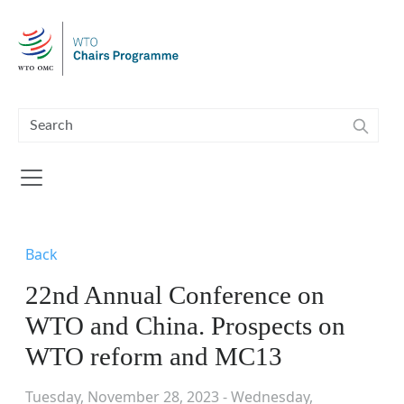
Skip to main content
Back
22nd Annual Conference on
WTO and China. Prospects on
WTO reform and MC13
Tuesday, November 28, 2023 - Wednesday,