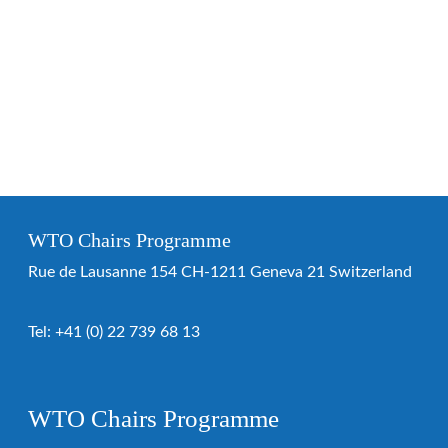
WTO Chairs Programme
Rue de Lausanne 154 CH-1211 Geneva 21 Switzerland
Tel:
+41 (0) 22 739 68 13
WTO Chairs Programme