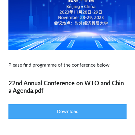
Please find programme of the conference below
22nd Annual Conference on WTO and Chin
a Agenda.pdf
Download