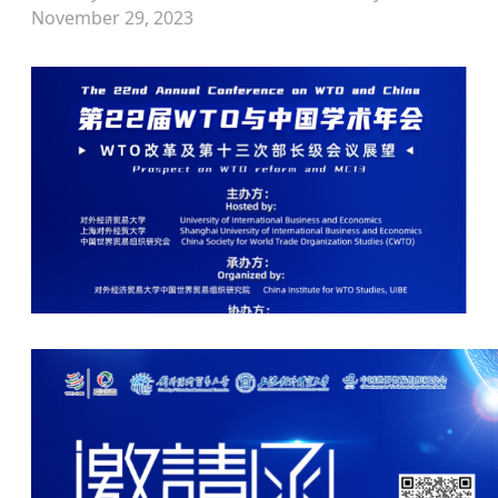
November 29, 2023