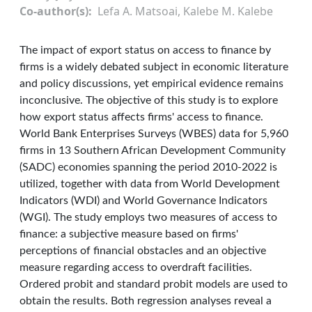
Co-author(s)
Lefa A. Matsoai, Kalebe M. Kalebe
The impact of export status on access to finance by
firms is a widely debated subject in economic literature
and policy discussions, yet empirical evidence remains
inconclusive. The objective of this study is to explore
how export status affects firms' access to finance.
World Bank Enterprises Surveys (WBES) data for 5,960
firms in 13 Southern African Development Community
(SADC) economies spanning the period 2010-2022 is
utilized, together with data from World Development
Indicators (WDI) and World Governance Indicators
(WGI). The study employs two measures of access to
finance: a subjective measure based on firms'
perceptions of financial obstacles and an objective
measure regarding access to overdraft facilities.
Ordered probit and standard probit models are used to
obtain the results. Both regression analyses reveal a