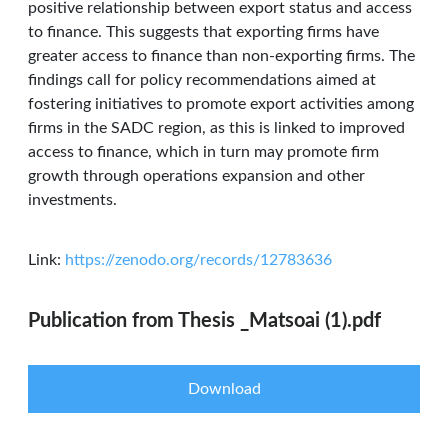
positive relationship between export status and access
to finance. This suggests that exporting firms have
greater access to finance than non-exporting firms. The
findings call for policy recommendations aimed at
fostering initiatives to promote export activities among
firms in the SADC region, as this is linked to improved
access to finance, which in turn may promote firm
growth through operations expansion and other
investments.
Link:
https://zenodo.org/records/12783636
Publication from Thesis _Matsoai (1).pdf
Download