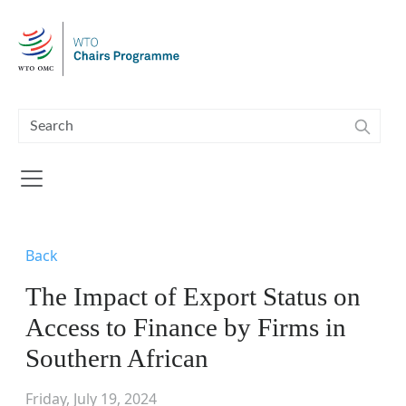
Skip to main content
Back
The Impact of Export Status on
Access to Finance by Firms in
Southern African
Friday, July 19, 2024