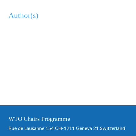
Author(s)
WTO Chairs Programme
Rue de Lausanne 154 CH-1211 Geneva 21 Switzerland