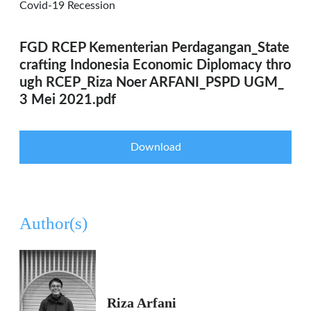
Covid-19 Recession
FGD RCEP Kementerian Perdagangan_State
crafting Indonesia Economic Diplomacy thro
ugh RCEP_Riza Noer ARFANI_PSPD UGM_
3 Mei 2021.pdf
Download
Author(s)
Riza Arfani