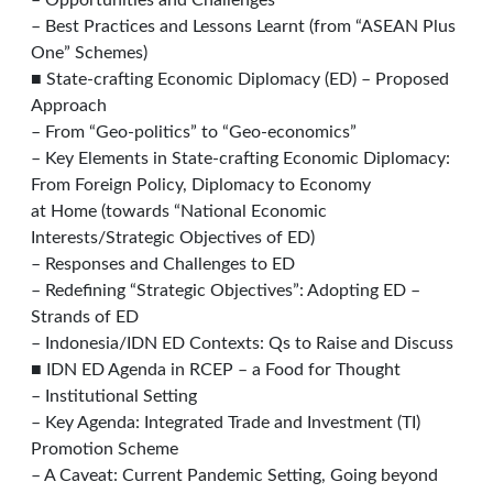
– Opportunities and Challenges
– Best Practices and Lessons Learnt (from “ASEAN Plus
One” Schemes)
■ State-crafting Economic Diplomacy (ED) – Proposed
Approach
– From “Geo-politics” to “Geo-economics”
– Key Elements in State-crafting Economic Diplomacy:
From Foreign Policy, Diplomacy to Economy
at Home (towards “National Economic
Interests/Strategic Objectives of ED)
– Responses and Challenges to ED
– Redefining “Strategic Objectives”: Adopting ED –
Strands of ED
– Indonesia/IDN ED Contexts: Qs to Raise and Discuss
■ IDN ED Agenda in RCEP – a Food for Thought
– Institutional Setting
– Key Agenda: Integrated Trade and Investment (TI)
Promotion Scheme
– A Caveat: Current Pandemic Setting, Going beyond