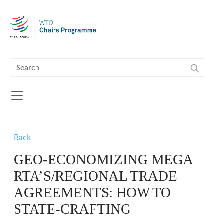
Skip to main content
Back
GEO-ECONOMIZING MEGA
RTA’S/REGIONAL TRADE
AGREEMENTS: HOW TO
STATE-CRAFTING