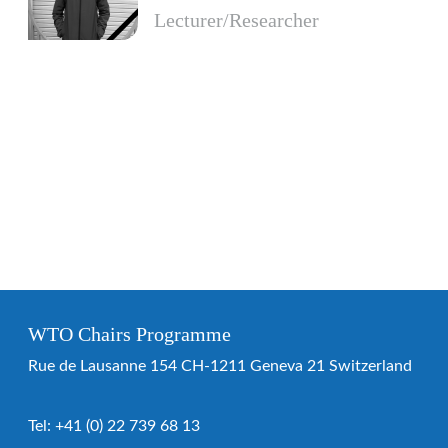
Lecturer/Researcher
WTO Chairs Programme
Rue de Lausanne 154 CH-1211 Geneva 21 Switzerland
Tel:
+41 (0) 22 739 68 13