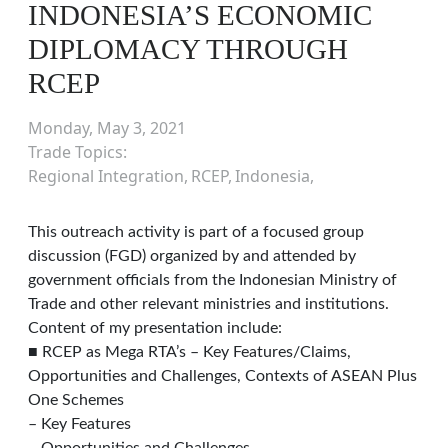
INDONESIA’S ECONOMIC
DIPLOMACY THROUGH
RCEP
Monday, May 3, 2021
Trade Topics
Regional Integration
RCEP
Indonesia
This outreach activity is part of a focused group
discussion (FGD) organized by and attended by
government officials from the Indonesian Ministry of
Trade and other relevant ministries and institutions.
Content of my presentation include:
■ RCEP as Mega RTA’s – Key Features/Claims,
Opportunities and Challenges, Contexts of ASEAN Plus
One Schemes
– Key Features