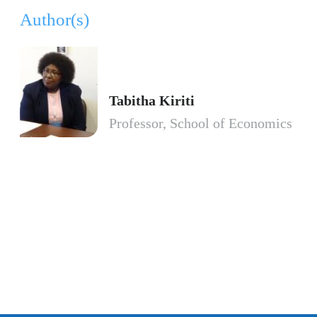
Author(s)
Tabitha Kiriti
Professor, School of Economics