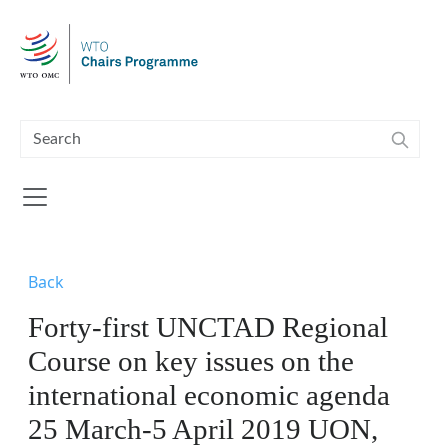
Skip to main content
Back
Forty-first UNCTAD Regional
Course on key issues on the
international economic agenda
25 March-5 April 2019 UON,