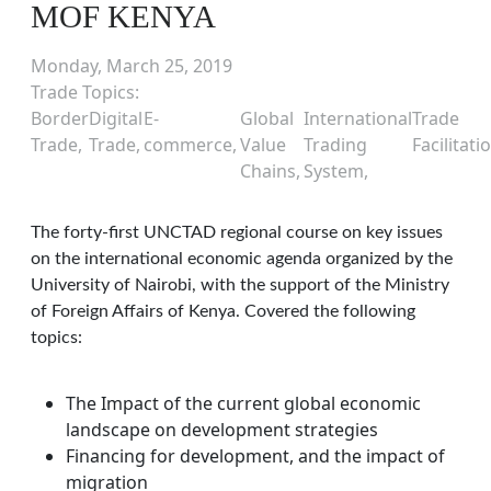
MOF KENYA
Monday, March 25, 2019
Trade Topics
Border
Digital
E-
Global
International
Trade
Trade
Trade
commerce
Value
Trading
Facilitati
Chains
System
The forty-first UNCTAD regional course on key issues
on the international economic agenda organized by the
University of Nairobi, with the support of the Ministry
of Foreign Affairs of Kenya. Covered the following
topics:
The Impact of the current global economic
landscape on development strategies
Financing for development, and the impact of
migration