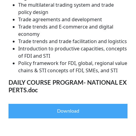
The multilateral trading system and trade
policy design
Trade agreements and development
Trade trends and E-commerce and digital
economy
Trade trends and trade facilitation and logistics
Introduction to productive capacities, concepts
of FDI and STI
Policy framework for FDI, global, regional value
chains & STI concepts of FDI, SMEs, and STI
DAILY COURSE PROGRAM- NATIONAL EX
PERTS.doc
Download