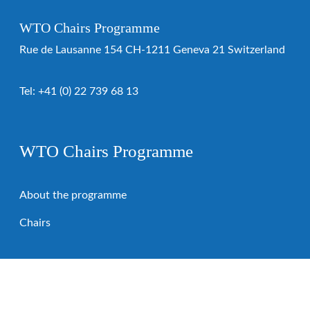
WTO Chairs Programme
Rue de Lausanne 154 CH-1211 Geneva 21 Switzerland
Tel:
+41 (0) 22 739 68 13
WTO Chairs Programme
About the programme
Chairs