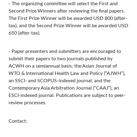
- The organizing committee will select the First and
Second Prize Winners after reviewing the final papers.
The First Prize Winner will be awarded USD 800 (after-
tax), and the Second Prize Winner will be awarded USD
650 (after-tax).
- Paper presenters and submitters are encouraged to
submit their papers to two journals published by
ACWH on a semiannual basis: the Asian Journal of
WTO & International Health Law and Policy (“AJWH”),
an SSCI- and SCOPUS-indexed journal, and the
Contemporary Asia Arbitration Journal (“CAAJ”), an
ESCI-indexed journal. Publications are subject to peer-
review processes.
Contact: