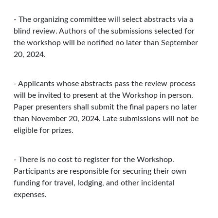
- The organizing committee will select abstracts via a
blind review. Authors of the submissions selected for
the workshop will be notified no later than September
20, 2024.
- Applicants whose abstracts pass the review process
will be invited to present at the Workshop in person.
Paper presenters shall submit the final papers no later
than November 20, 2024. Late submissions will not be
eligible for prizes.
- There is no cost to register for the Workshop.
Participants are responsible for securing their own
funding for travel, lodging, and other incidental
expenses.