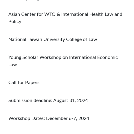
Asian Center for WTO & International Health Law and
Policy
National Taiwan University College of Law
Young Scholar Workshop on International Economic
Law
Call for Papers
Submission deadline: August 31, 2024
Workshop Dates: December 6-7, 2024