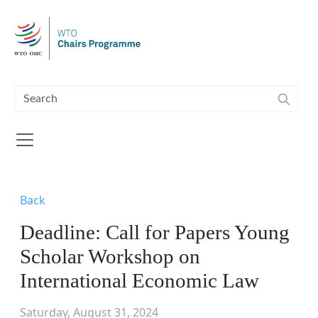
Skip to main content
Back
Deadline: Call for Papers Young
Scholar Workshop on
International Economic Law
Saturday, August 31, 2024