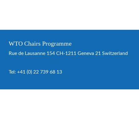
WTO Chairs Programme
Rue de Lausanne 154 CH-1211 Geneva 21 Switzerland
Tel:
+41 (0) 22 739 68 13
WTO Chairs Programme
About the programme
Chairs