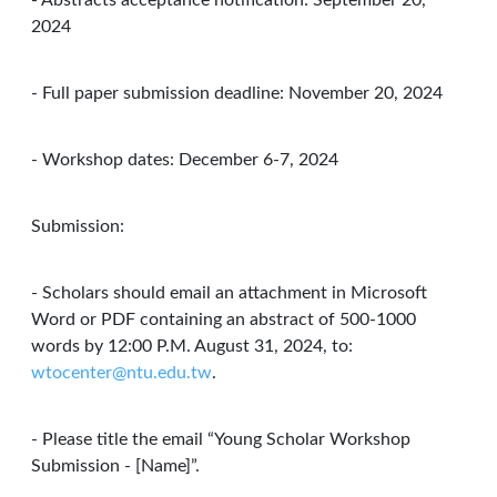
- Abstracts acceptance notification: September 20,
2024
- Full paper submission deadline: November 20, 2024
- Workshop dates: December 6-7, 2024
Submission:
- Scholars should email an attachment in Microsoft
Word or PDF containing an abstract of 500-1000
words by 12:00 P.M. August 31, 2024, to:
wtocenter@ntu.edu.tw
.
- Please title the email “Young Scholar Workshop
Submission - [Name]”.