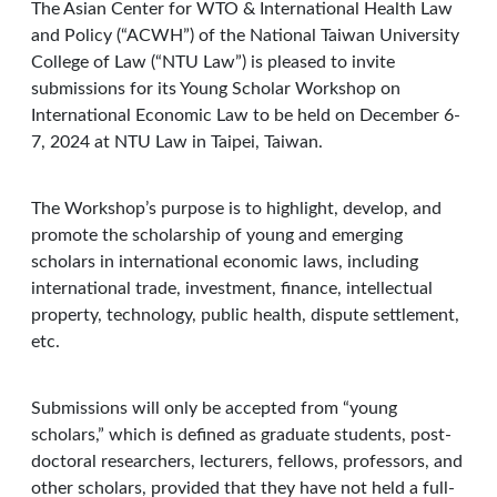
The Asian Center for WTO & International Health Law
and Policy (“ACWH”) of the National Taiwan University
College of Law (“NTU Law”) is pleased to invite
submissions for its Young Scholar Workshop on
International Economic Law to be held on December 6-
7, 2024 at NTU Law in Taipei, Taiwan.
The Workshop’s purpose is to highlight, develop, and
promote the scholarship of young and emerging
scholars in international economic laws, including
international trade, investment, finance, intellectual
property, technology, public health, dispute settlement,
etc.
Submissions will only be accepted from “young
scholars,” which is defined as graduate students, post-
doctoral researchers, lecturers, fellows, professors, and
other scholars, provided that they have not held a full-