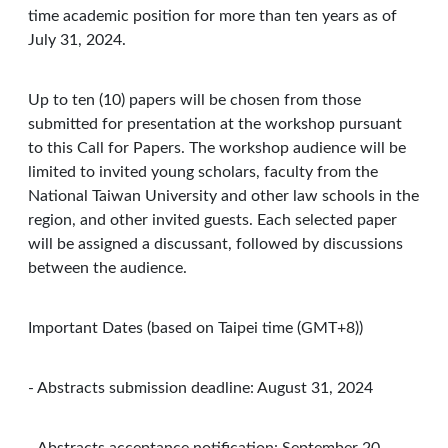
time academic position for more than ten years as of
July 31, 2024.
Up to ten (10) papers will be chosen from those
submitted for presentation at the workshop pursuant
to this Call for Papers. The workshop audience will be
limited to invited young scholars, faculty from the
National Taiwan University and other law schools in the
region, and other invited guests. Each selected paper
will be assigned a discussant, followed by discussions
between the audience.
Important Dates (based on Taipei time (GMT+8))
- Abstracts submission deadline: August 31, 2024