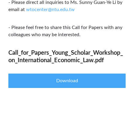
- Please direct all inquiries to Ms. Sunny Guan-Ye Li by
email at
wtocenter@ntu.edu.tw
- Please feel free to share this Call for Papers with any
colleagues who may be interested.
Call_for_Papers_Young_Scholar_Workshop_
on_International_Economic_Law.pdf
Download