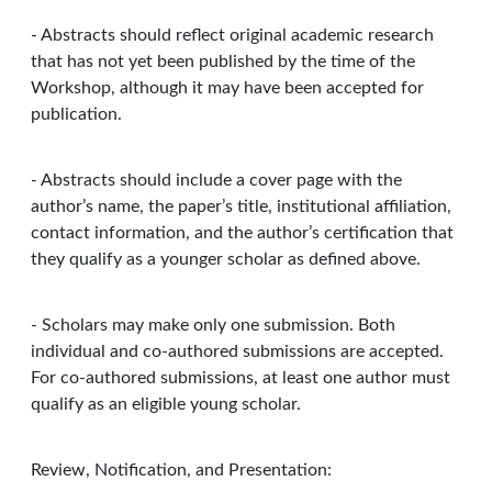
- Abstracts should reflect original academic research
that has not yet been published by the time of the
Workshop, although it may have been accepted for
publication.
- Abstracts should include a cover page with the
author’s name, the paper’s title, institutional affiliation,
contact information, and the author’s certification that
they qualify as a younger scholar as defined above.
- Scholars may make only one submission. Both
individual and co-authored submissions are accepted.
For co-authored submissions, at least one author must
qualify as an eligible young scholar.
Review, Notification, and Presentation: