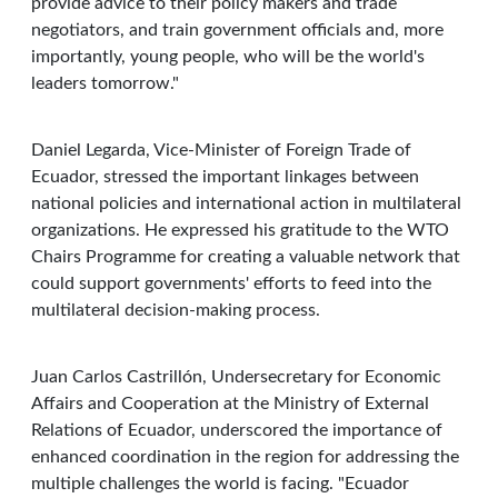
provide advice to their policy makers and trade
negotiators, and train government officials and, more
importantly, young people, who will be the world's
leaders tomorrow."
Daniel Legarda, Vice-Minister of Foreign Trade of
Ecuador, stressed the important linkages between
national policies and international action in multilateral
organizations. He expressed his gratitude to the WTO
Chairs Programme for creating a valuable network that
could support governments' efforts to feed into the
multilateral decision-making process.
Juan Carlos Castrillón, Undersecretary for Economic
Affairs and Cooperation at the Ministry of External
Relations of Ecuador, underscored the importance of
enhanced coordination in the region for addressing the
multiple challenges the world is facing. "Ecuador