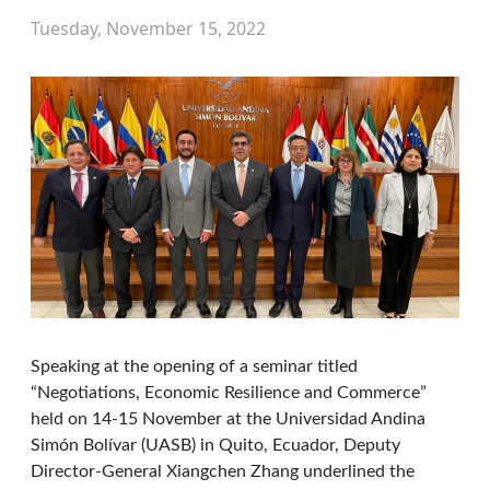
Tuesday, November 15, 2022
Speaking at the opening of a seminar titled
“Negotiations, Economic Resilience and Commerce”
held on 14-15 November at the Universidad Andina
Simón Bolívar (UASB) in Quito, Ecuador, Deputy
Director-General Xiangchen Zhang underlined the