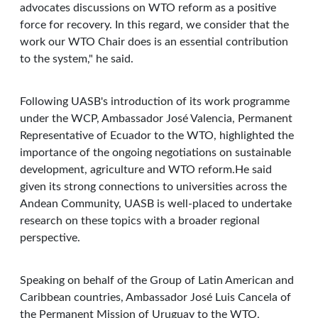
advocates discussions on WTO reform as a positive
force for recovery. In this regard, we consider that the
work our WTO Chair does is an essential contribution
to the system," he said.
Following UASB's introduction of its work programme
under the WCP, Ambassador José Valencia, Permanent
Representative of Ecuador to the WTO, highlighted the
importance of the ongoing negotiations on sustainable
development, agriculture and WTO reform.He said
given its strong connections to universities across the
Andean Community, UASB is well-placed to undertake
research on these topics with a broader regional
perspective.
Speaking on behalf of the Group of Latin American and
Caribbean countries, Ambassador José Luis Cancela of
the Permanent Mission of Uruguay to the WTO,