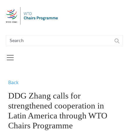
Skip to main content
Back
DDG Zhang calls for
strengthened cooperation in
Latin America through WTO
Chairs Programme