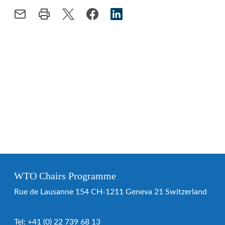
WTO Chairs Programme
Rue de Lausanne 154 CH-1211 Geneva 21 Switzerland
Tel:
+41 (0) 22 739 68 13