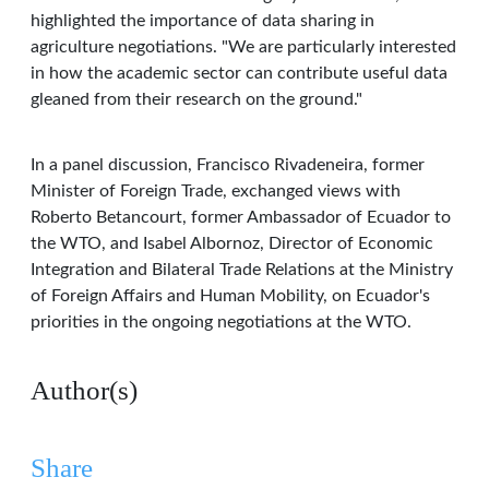
highlighted the importance of data sharing in
agriculture negotiations. "We are particularly interested
in how the academic sector can contribute useful data
gleaned from their research on the ground."
In a panel discussion, Francisco Rivadeneira, former
Minister of Foreign Trade, exchanged views with
Roberto Betancourt, former Ambassador of Ecuador to
the WTO, and Isabel Albornoz, Director of Economic
Integration and Bilateral Trade Relations at the Ministry
of Foreign Affairs and Human Mobility, on Ecuador's
priorities in the ongoing negotiations at the WTO.
Author(s)
Share