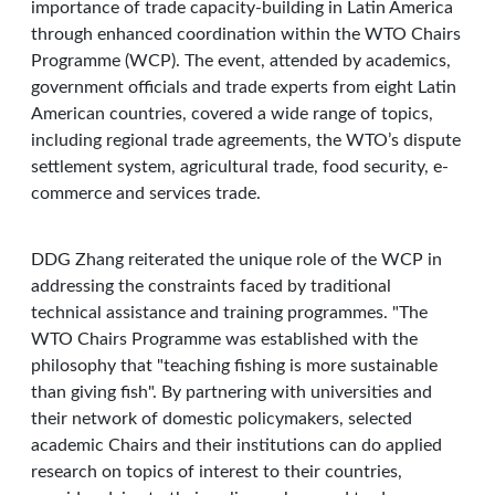
importance of trade capacity-building in Latin America
through enhanced coordination within the WTO Chairs
Programme (WCP). The event, attended by academics,
government officials and trade experts from eight Latin
American countries, covered a wide range of topics,
including regional trade agreements, the WTO’s dispute
settlement system, agricultural trade, food security, e-
commerce and services trade.
DDG Zhang reiterated the unique role of the WCP in
addressing the constraints faced by traditional
technical assistance and training programmes. "The
WTO Chairs Programme was established with the
philosophy that "teaching fishing is more sustainable
than giving fish". By partnering with universities and
their network of domestic policymakers, selected
academic Chairs and their institutions can do applied
research on topics of interest to their countries,