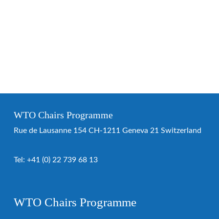
WTO Chairs Programme
Rue de Lausanne 154 CH-1211 Geneva 21 Switzerland
Tel:
+41 (0) 22 739 68 13
WTO Chairs Programme