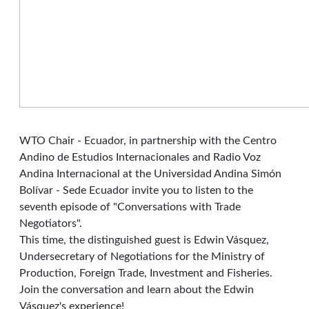
WTO Chair - Ecuador, in partnership with the Centro
Andino de Estudios Internacionales and Radio Voz
Andina Internacional at the Universidad Andina Simón
Bolívar - Sede Ecuador invite you to listen to the
seventh episode of "Conversations with Trade
Negotiators".
This time, the distinguished guest is Edwin Vásquez,
Undersecretary of Negotiations for the Ministry of
Production, Foreign Trade, Investment and Fisheries.
Join the conversation and learn about the Edwin
Vásquez's experience!