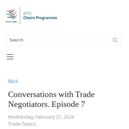
Skip to main content
Back
Conversations with Trade
Negotiators. Episode 7
Wednesday, February 21, 2024
Trade Topics