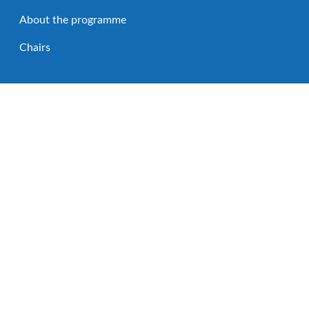
About the programme
Chairs