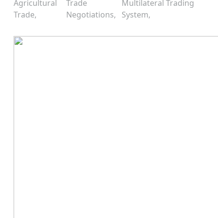
Agricultural
Trade
Multilateral Trading
Trade
Negotiations
System