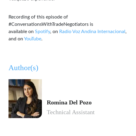
Recording of this episode of
#ConversationsWithTradeNegotiators is
available on
Spotify
, on
Radio Voz Andina Internacional
,
and on
YouTube
.
Author(s)
Romina Del Pozo
Technical Assistant