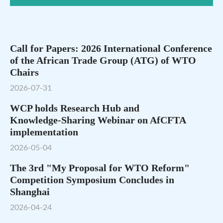
Call for Papers: 2026 International Conference
of the African Trade Group (ATG) of WTO
Chairs
2026-07-31
WCP holds Research Hub and
Knowledge‑Sharing Webinar on AfCFTA
implementation
2026-05-04
The 3rd "My Proposal for WTO Reform"
Competition Symposium Concludes in
Shanghai
2026-04-24