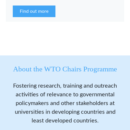
the WCP Asia Network in 2026.
Find out more
About the WTO Chairs Programme
Fostering research, training and outreach
activities of relevance to governmental
policymakers and other stakeholders at
universities in developing countries and
least developed countries.