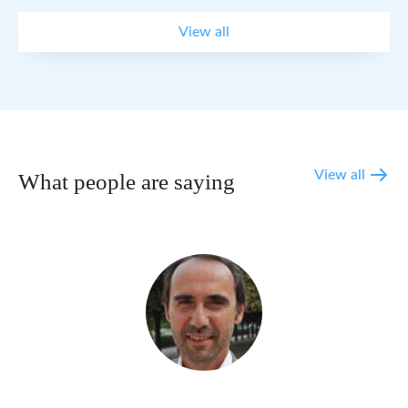
View all
View all
What people are saying