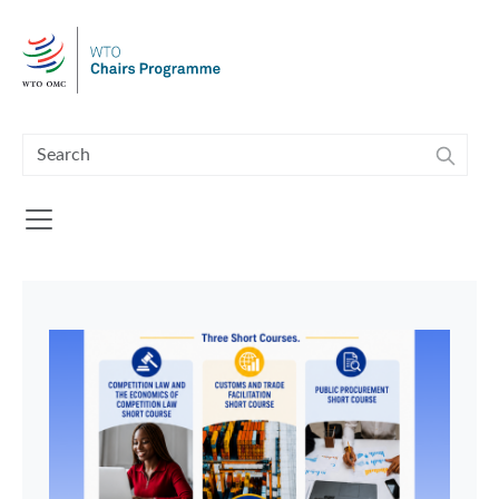
Skip to main content