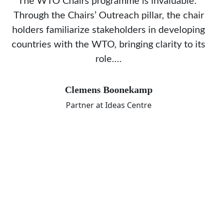
The WTO Chairs programme is invaluable.
Through the Chairs’ Outreach pillar, the chair
holders familiarize stakeholders in developing
countries with the WTO, bringing clarity to its
role.…
Clemens Boonekamp
Partner at Ideas Centre