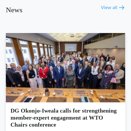
View all
News
DG Okonjo-Iweala calls for strengthening
member-expert engagement at WTO
Chairs conference