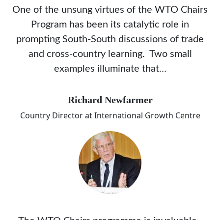
One of the unsung virtues of the WTO Chairs
Program has been its catalytic role in
prompting South-South discussions of trade
and cross-country learning. Two small
examples illuminate that…
Richard Newfarmer
Country Director at International Growth Centre