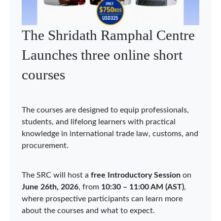
WTO Chairs Programme
holds Asia Network webinar
on economic integration in
Asia
The WTO Chairs Programme (WCP) held the
second Asia Network webinar on 3 June 2026,
bringing together Chairholders, researchers, and
experts to discuss “Economic Integration in Asia:
Sustainability, Security, and Digitalization.” The
webinar was organized under the auspices of the
WCP Chair in Qatar at Hamad Bin Khalifa
University (HBKU), acting as the Coordinator of