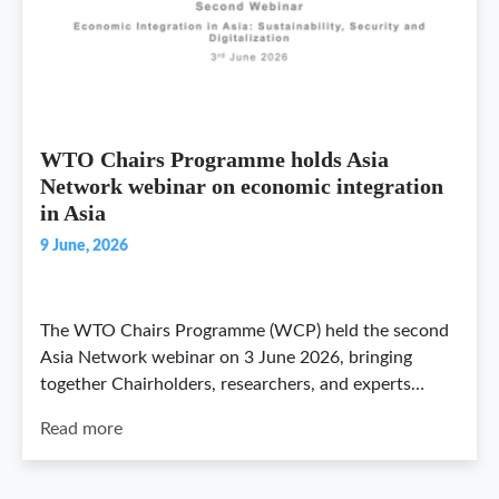
WTO Chairs Programme holds Asia
Network webinar on economic integration
in Asia
9 June, 2026
The WTO Chairs Programme (WCP) held the second
Asia Network webinar on 3 June 2026, bringing
together Chairholders, researchers, and experts…
Read more