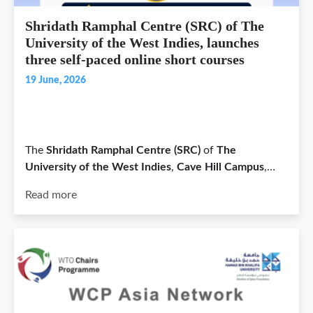
Shridath Ramphal Centre (SRC) of The
University of the West Indies, launches
three self-paced online short courses
19 June, 2026
The
Shridath Ramphal Centre (SRC)
of
The
University of the West Indies
,
Cave Hill Campus
,…
Read more