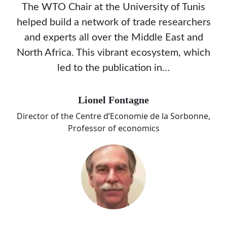
The WTO Chair at the University of Tunis
helped build a network of trade researchers
and experts all over the Middle East and
North Africa. This vibrant ecosystem, which
led to the publication in…
Lionel Fontagne
Director of the Centre d’Economie de la Sorbonne,
Professor of economics