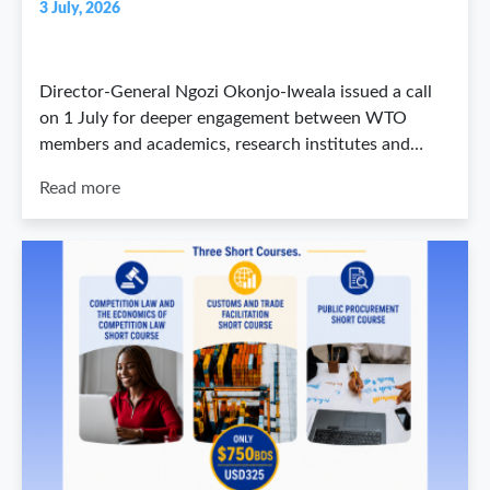
3 July, 2026
Director-General Ngozi Okonjo-Iweala issued a call
on 1 July for deeper engagement between WTO
members and academics, research institutes and…
Read more