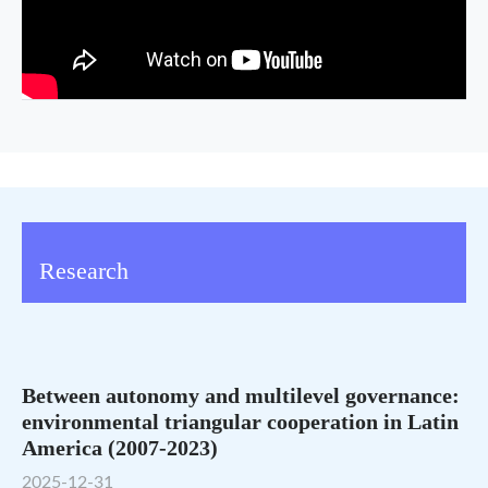
Research
Between autonomy and multilevel governance:
environmental triangular cooperation in Latin
America (2007-2023)
2025-12-31