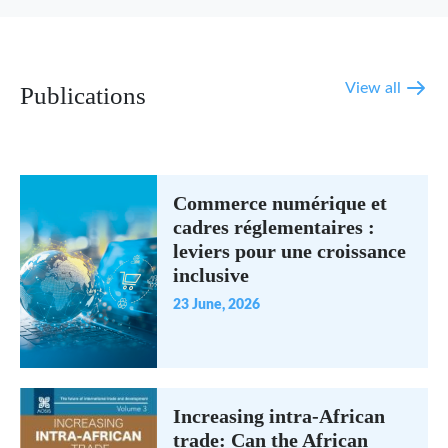
View all
Publications
Commerce numérique et
cadres réglementaires :
leviers pour une croissance
inclusive
23 June, 2026
Increasing intra-African
trade: Can the African