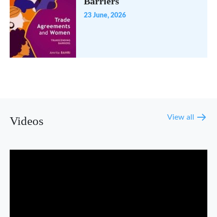
Barriers
23 June, 2026
View all
Videos