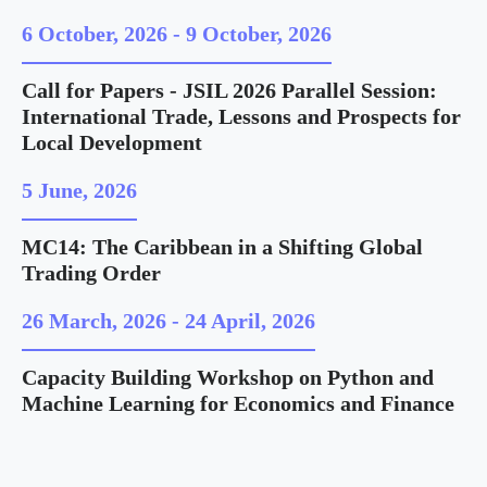
6 October, 2026
-
9 October, 2026
Call for Papers - JSIL 2026 Parallel Session:
International Trade, Lessons and Prospects for
Local Development
5 June, 2026
MC14: The Caribbean in a Shifting Global
Trading Order
26 March, 2026
-
24 April, 2026
Capacity Building Workshop on Python and
Machine Learning for Economics and Finance