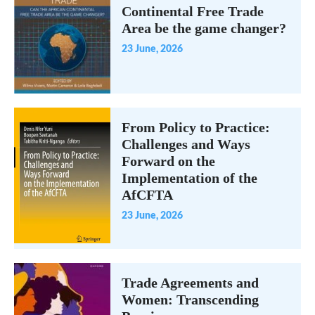
Continental Free Trade
Area be the game changer?
23 June, 2026
From Policy to Practice:
Challenges and Ways
Forward on the
Implementation of the
AfCFTA
23 June, 2026
Trade Agreements and
Women: Transcending