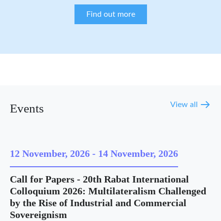
Find out more
View all
Events
12 November, 2026
-
14 November, 2026
Call for Papers - 20th Rabat International
Colloquium 2026: Multilateralism Challenged
by the Rise of Industrial and Commercial
Sovereignism