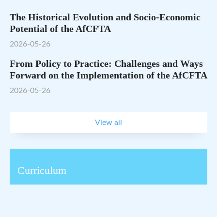
The Historical Evolution and Socio-Economic
Potential of the AfCFTA
2026-05-26
From Policy to Practice: Challenges and Ways
Forward on the Implementation of the AfCFTA
2026-05-26
View all
Curriculum