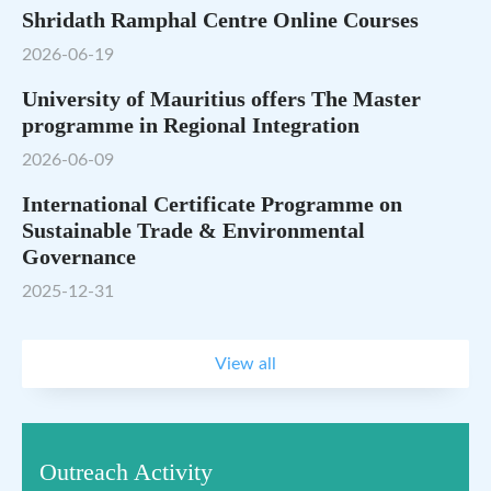
Shridath Ramphal Centre Online Courses
2026-06-19
University of Mauritius offers The Master
programme in Regional Integration
2026-06-09
International Certificate Programme on
Sustainable Trade & Environmental
Governance
2025-12-31
View all
Outreach Activity