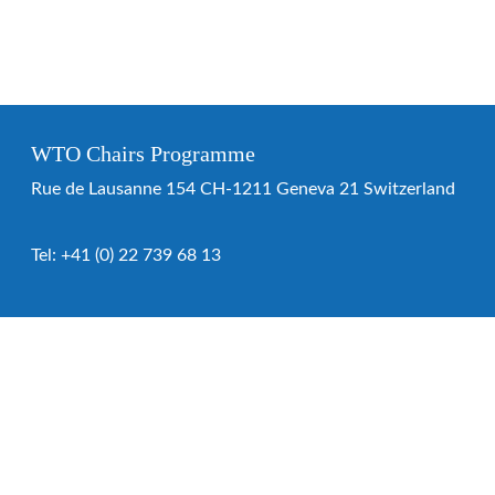
WTO Chairs Programme
Rue de Lausanne 154 CH-1211 Geneva 21 Switzerland
Tel:
+41 (0) 22 739 68 13
WTO Chairs Programme
About the programme
Chairs