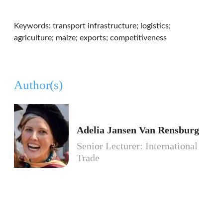
Keywords: transport infrastructure; logistics;
agriculture; maize; exports; competitiveness
Author(s)
Adelia Jansen Van Rensburg
Senior Lecturer: International
Trade