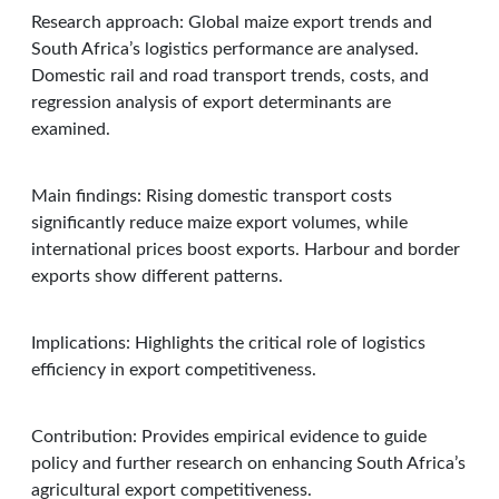
Research approach: Global maize export trends and
South Africa’s logistics performance are analysed.
Domestic rail and road transport trends, costs, and
regression analysis of export determinants are
examined.
Main findings: Rising domestic transport costs
significantly reduce maize export volumes, while
international prices boost exports. Harbour and border
exports show different patterns.
Implications: Highlights the critical role of logistics
efficiency in export competitiveness.
Contribution: Provides empirical evidence to guide
policy and further research on enhancing South Africa’s
agricultural export competitiveness.