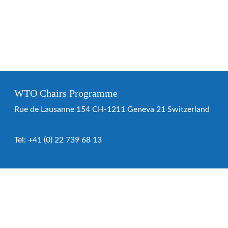
WTO Chairs Programme
Rue de Lausanne 154 CH-1211 Geneva 21 Switzerland
Tel:
+41 (0) 22 739 68 13
WTO Chairs Programme
About the programme