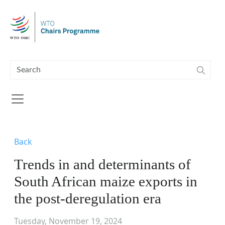
Skip to main content
Back
Trends in and determinants of
South African maize exports in
the post-deregulation era
Tuesday, November 19, 2024