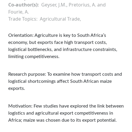
Co-author(s)
Geyser, J.M., Pretorius, A. and
Fourie, A.
Trade Topics
Agricultural Trade
Orientation: Agriculture is key to South Africa’s
economy, but exports face high transport costs,
logistical bottlenecks, and infrastructure constraints,
limiting competitiveness.
Research purpose: To examine how transport costs and
logistical shortcomings affect South African maize
exports.
Motivation: Few studies have explored the link between
logistics and agricultural export competitiveness in
Africa; maize was chosen due to its export potential.