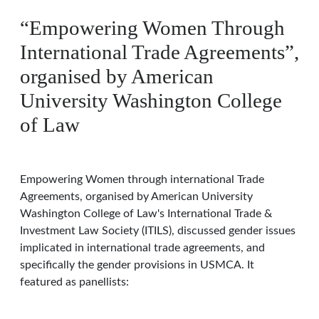
“Empowering Women Through
International Trade Agreements”,
organised by American
University Washington College
of Law
Empowering Women through international Trade
Agreements, organised by American University
Washington College of Law's International Trade &
Investment Law Society (ITILS), discussed gender issues
implicated in international trade agreements, and
specifically the gender provisions in USMCA. It
featured as panellists: