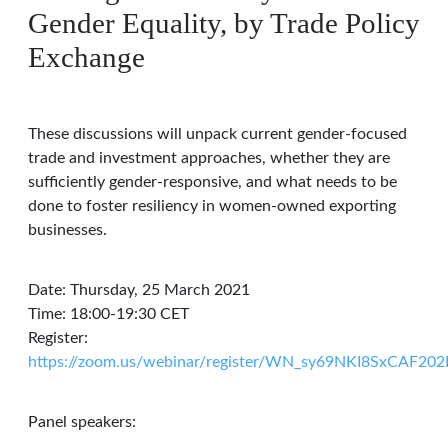
Gender Equality, by Trade Policy
Exchange
These discussions will unpack current gender-focused
trade and investment approaches, whether they are
sufficiently gender-responsive, and what needs to be
done to foster resiliency in women-owned exporting
businesses.
Date: Thursday, 25 March 2021
Time: 18:00-19:30 CET
Register:
https://zoom.us/webinar/register/WN_sy69NKI8SxCAF2
Panel speakers: