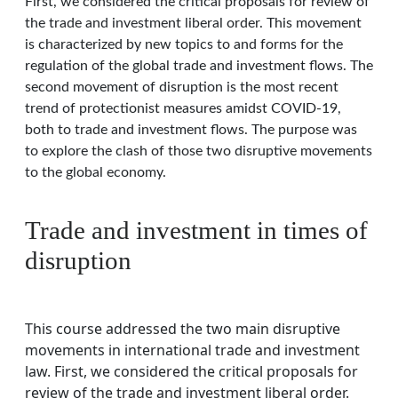
First, we considered the critical proposals for review of
the trade and investment liberal order. This movement
is characterized by new topics to and forms for the
regulation of the global trade and investment flows. The
second movement of disruption is the most recent
trend of protectionist measures amidst COVID-19,
both to trade and investment flows. The purpose was
to explore the clash of those two disruptive movements
to the global economy.
Trade and investment in times of
disruption
This course addressed the two main disruptive
movements in international trade and investment
law. First, we considered the critical proposals for
review of the trade and investment liberal order.