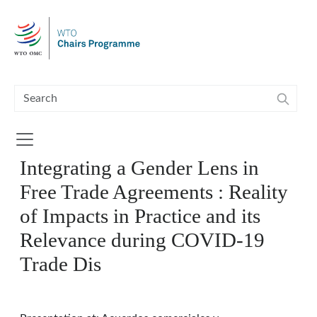
Skip to main content
Integrating a Gender Lens in
Free Trade Agreements : Reality
of Impacts in Practice and its
Relevance during COVID-19
Trade Dis