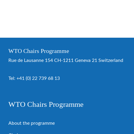
WTO Chairs Programme
Rue de Lausanne 154 CH-1211 Geneva 21 Switzerland
Tel:
+41 (0) 22 739 68 13
WTO Chairs Programme
About the programme