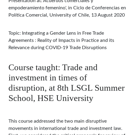
Presentation at: Acuerdos comerciales y
empoderamiento femenino', in Ciclo de Conferencias en
Política Comercial, University of Chile, 13 August 2020
Topic: Integrating a Gender Lens in Free Trade
Agreements : Reality of Impacts in Practice and its
Relevance during COVID-19 Trade Disruptions
Course taught: Trade and
investment in times of
disruption, at 8th LSGL Summer
School, HSE University
This course addressed the two main disruptive
movements in international trade and investment law.