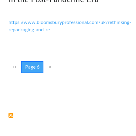
https://www.bloomsburyprofessional.com/uk/rethinking-
repackaging-and-re…
Pagination
Previous page
Next page
‹‹
››
Page 6