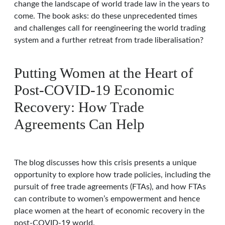
change the landscape of world trade law in the years to
come. The book asks: do these unprecedented times
and challenges call for reengineering the world trading
system and a further retreat from trade liberalisation?
Putting Women at the Heart of
Post-COVID-19 Economic
Recovery: How Trade
Agreements Can Help
The blog discusses how this crisis presents a unique
opportunity to explore how trade policies, including the
pursuit of free trade agreements (FTAs), and how FTAs
can contribute to women’s empowerment and hence
place women at the heart of economic recovery in the
post-COVID-19 world.