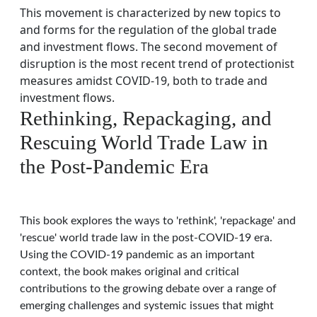
This movement is characterized by new topics to
and forms for the regulation of the global trade
and investment flows. The second movement of
disruption is the most recent trend of protectionist
measures amidst COVID-19, both to trade and
investment flows.
Rethinking, Repackaging, and
Rescuing World Trade Law in
the Post-Pandemic Era
This book explores the ways to 'rethink', 'repackage' and
'rescue' world trade law in the post-COVID-19 era.
Using the COVID-19 pandemic as an important
context, the book makes original and critical
contributions to the growing debate over a range of
emerging challenges and systemic issues that might