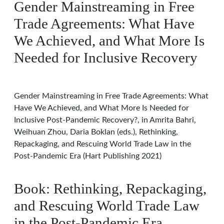
Gender Mainstreaming in Free
Trade Agreements: What Have
We Achieved, and What More Is
Needed for Inclusive Recovery
Gender Mainstreaming in Free Trade Agreements: What
Have We Achieved, and What More Is Needed for
Inclusive Post-Pandemic Recovery?, in Amrita Bahri,
Weihuan Zhou, Daria Boklan (eds.), Rethinking,
Repackaging, and Rescuing World Trade Law in the
Post-Pandemic Era (Hart Publishing 2021)
Book: Rethinking, Repackaging,
and Rescuing World Trade Law
in the Post-Pandemic Era