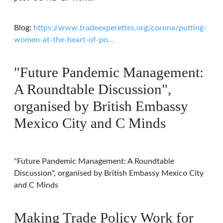
Blog:
https://www.tradeexperettes.org/corona/putting-
women-at-the-heart-of-po…
"Future Pandemic Management:
A Roundtable Discussion",
organised by British Embassy
Mexico City and C Minds
"Future Pandemic Management: A Roundtable
Discussion", organised by British Embassy Mexico City
and C Minds
Making Trade Policy Work for