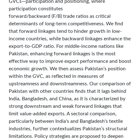
GVCs—participation and positioning, where
participation constitutes
forward/backward (F/B) trade ratios as critical
determinants of long-term competitiveness. We find
that forward linkages tend to hinder growth in low-
income countries, while backward linkages enhance the
export-to-GDP ratio. For middle-income nations like
Pakistan, enhancing forward linkages is the most
effective way to improve export performance and boost
economic growth. We then assess Pakistan’s position
within the GVC, as reflected in measures of
upstreamness and downstreamness. Our comparison of
Pakistan with other countries finds that it lags behind
India, Bangladesh, and China, as it is characterized by
strong downstream and weak forward linkages that
limit value-added exports. A sectoral comparison,
particularly between India's and Bangladesh's textile
industries, further contextualizes Pakistan’s structural
limitations. Policy strategies are proposed to deepen