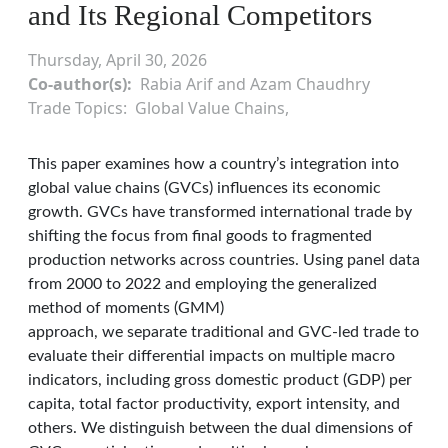
and Its Regional Competitors
Thursday, April 30, 2026
Co-author(s)
Rabia Arif and Azam Chaudhry
Trade Topics
Global Value Chains
This paper examines how a country’s integration into
global value chains (GVCs) influences its economic
growth. GVCs have transformed international trade by
shifting the focus from final goods to fragmented
production networks across countries. Using panel data
from 2000 to 2022 and employing the generalized
method of moments (GMM)
approach, we separate traditional and GVC-led trade to
evaluate their differential impacts on multiple macro
indicators, including gross domestic product (GDP) per
capita, total factor productivity, export intensity, and
others. We distinguish between the dual dimensions of