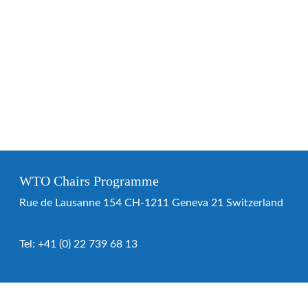
WTO Chairs Programme
Rue de Lausanne 154 CH-1211 Geneva 21 Switzerland
Tel:
+41 (0) 22 739 68 13
WTO Chairs Programme