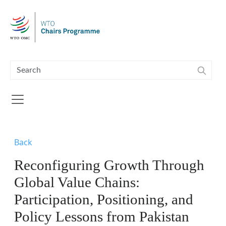
Skip to main content
Back
Reconfiguring Growth Through
Global Value Chains:
Participation, Positioning, and
Policy Lessons from Pakistan