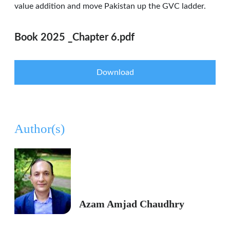
value addition and move Pakistan up the GVC ladder.
Book 2025 _Chapter 6.pdf
Download
Author(s)
Azam Amjad Chaudhry