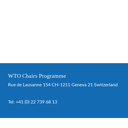
WTO Chairs Programme
Rue de Lausanne 154 CH-1211 Geneva 21 Switzerland
Tel:
+41 (0) 22 739 68 13
WTO Chairs Programme