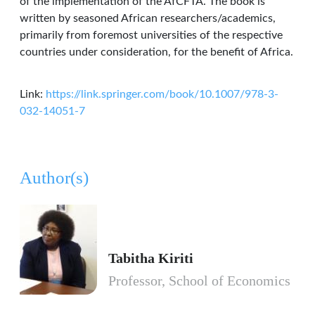
of the implementation of the AfCFTA. The book is
written by seasoned African researchers/academics,
primarily from foremost universities of the respective
countries under consideration, for the benefit of Africa.
Link:
https://link.springer.com/book/10.1007/978-3-
032-14051-7
Author(s)
Tabitha Kiriti
Professor, School of Economics