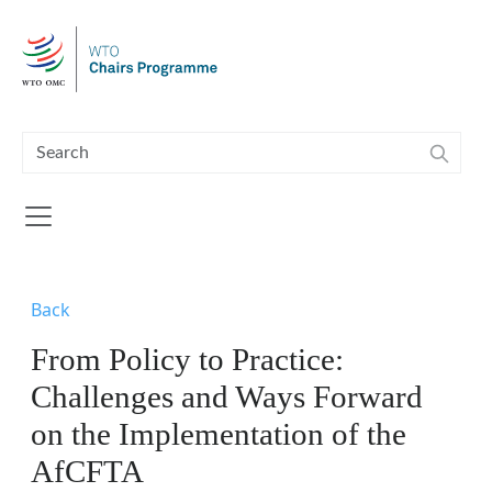
Skip to main content
Back
From Policy to Practice:
Challenges and Ways Forward
on the Implementation of the
AfCFTA