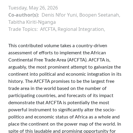
Tuesday, May 26, 2026
Co-author(s)
Denis Nfor Yuni, Boopen Seetanah,
Tabitha Kiriti-Nganga
Trade Topics
AfCFTA
Regional Integration
This contributed volume takes a country-driven
assessment of efforts to implement the African
Continental Free Trade Area (AfCFTA). AfCFTA is,
arguably, the most prominent attempt to galvanize the
continent into political and economic integration in its
history. The AfCFTA promises to be the largest free
trade area in the world based on the number of
participating countries, and forecasts of its impact
demonstrate that AfCFTA is potentially the most
powerful instrument to significantly alter the socio-
politico and economic status of Africa as a whole and
place the continent on the power map of the world. In
spite of this laudable and promising opportunity for