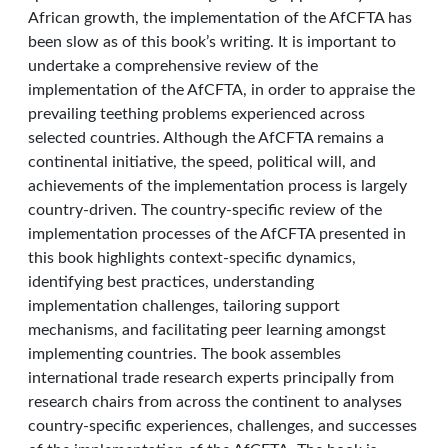
African growth, the implementation of the AfCFTA has
been slow as of this book’s writing. It is important to
undertake a comprehensive review of the
implementation of the AfCFTA, in order to appraise the
prevailing teething problems experienced across
selected countries. Although the AfCFTA remains a
continental initiative, the speed, political will, and
achievements of the implementation process is largely
country-driven. The country-specific review of the
implementation processes of the AfCFTA presented in
this book highlights context-specific dynamics,
identifying best practices, understanding
implementation challenges, tailoring support
mechanisms, and facilitating peer learning amongst
implementing countries. The book assembles
international trade research experts principally from
research chairs from across the continent to analyses
country-specific experiences, challenges, and successes