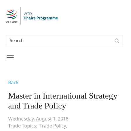
Skip to main content
Back
Master in International Strategy
and Trade Policy
Wednesday, August 1, 2018
Trade Topics
Trade Policy