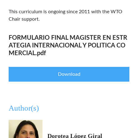
This curriculum is ongoing since 2011 with the WTO
Chair support.
FORMULARIO FINAL MAGISTER EN ESTR
ATEGIA INTERNACIONAL Y POLITICA CO
MERCIAL.pdf
Download
Author(s)
Dorotea López Giral