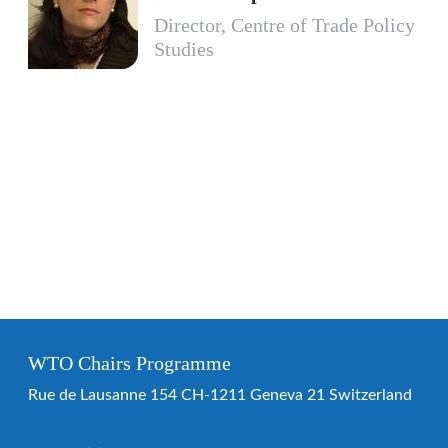
Director, Centre of Trade Policy
Studies
WTO Chairs Programme
Rue de Lausanne 154 CH-1211 Geneva 21 Switzerland