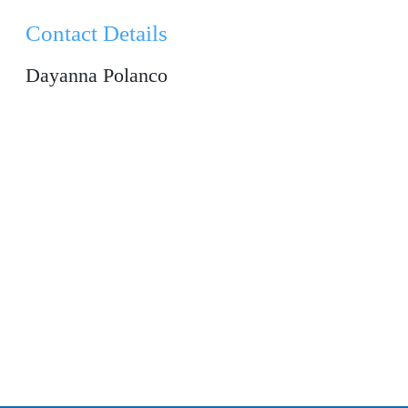
Contact Details
Dayanna Polanco