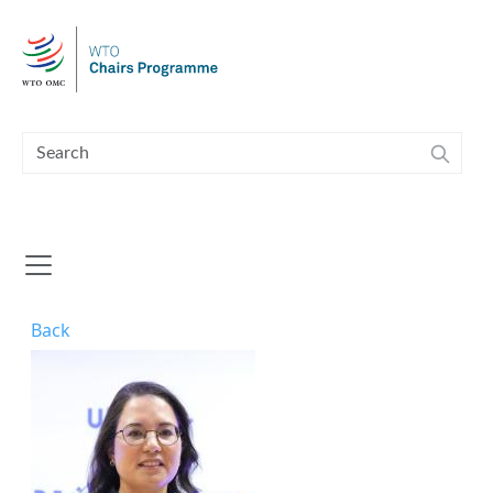
Skip to main content
Back