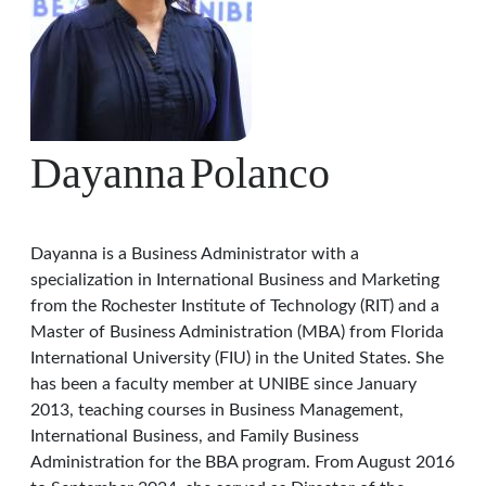
Dayanna
Polanco
Dayanna is a Business Administrator with a
specialization in International Business and Marketing
from the Rochester Institute of Technology (RIT) and a
Master of Business Administration (MBA) from Florida
International University (FIU) in the United States. She
has been a faculty member at UNIBE since January
2013, teaching courses in Business Management,
International Business, and Family Business
Administration for the BBA program. From August 2016