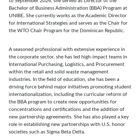
to September 2024, she served as Director of the
Bachelor of Business Administration (BBA) Program at
UNIBE. She currently works as the Academic Director
for International Strategies and serves as the Chair for
the WTO Chair Program for the Dominican Republic.
A seasoned professional with extensive experience in
the corporate sector, she has led high-impact teams in
International Purchasing, Logistics, and Procurement
within the retail and solid waste management
industries. In the field of education, she has been a
driving force behind major initiatives promoting student
internationalization, including the curricular reform of
the BBA program to create new opportunities for
concentrations and certifications and the addition of
new partnership agreements. She has also played a key
role in establishing new partnerships with U.S. honor
societies such as Sigma Beta Delta.