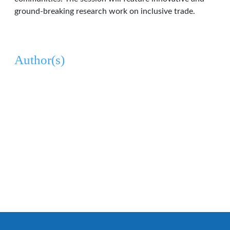
ground-breaking research work on inclusive trade.
Author(s)