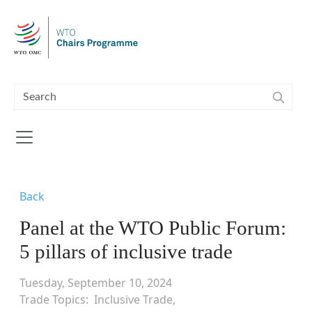
Skip to main content
Back
Panel at the WTO Public Forum:
5 pillars of inclusive trade
Tuesday, September 10, 2024
Trade Topics
Inclusive Trade