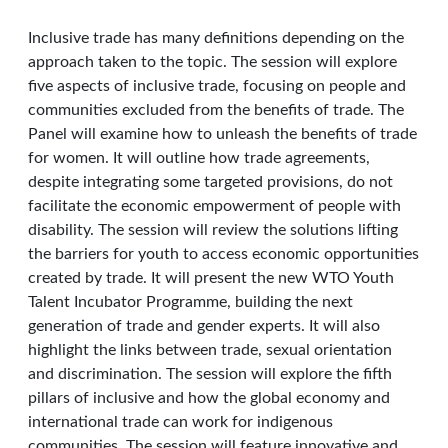
Inclusive trade has many definitions depending on the
approach taken to the topic. The session will explore
five aspects of inclusive trade, focusing on people and
communities excluded from the benefits of trade. The
Panel will examine how to unleash the benefits of trade
for women. It will outline how trade agreements,
despite integrating some targeted provisions, do not
facilitate the economic empowerment of people with
disability. The session will review the solutions lifting
the barriers for youth to access economic opportunities
created by trade. It will present the new WTO Youth
Talent Incubator Programme, building the next
generation of trade and gender experts. It will also
highlight the links between trade, sexual orientation
and discrimination. The session will explore the fifth
pillars of inclusive and how the global economy and
international trade can work for indigenous
communities. The session will feature innovative and