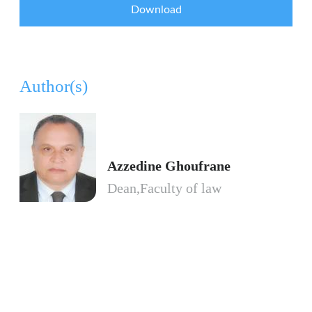
Download
Author(s)
Azzedine Ghoufrane
Dean,Faculty of law