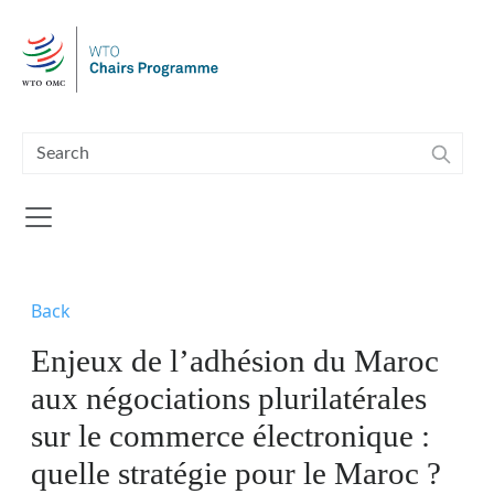
Skip to main content
Back
Enjeux de l’adhésion du Maroc
aux négociations plurilatérales
sur le commerce électronique :
quelle stratégie pour le Maroc ?