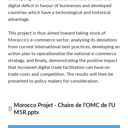
digital deficit in favour of businesses and developed
countries which have a technological and historical
advantage.
This project is thus aimed toward taking stock of
Morocco's e-commerce sector, analysing its deviations
from current international best practices, developing an
action plan to operationalize the national e-commerce
strategy, and finally, demonstrating the positive impact
that increased digital trade facilitation can have on
trade costs and competition. The results will then be
presented to policy makers for consideration.
Morocco Projet - Chaire de l'OMC de l'U
M5R.pptx