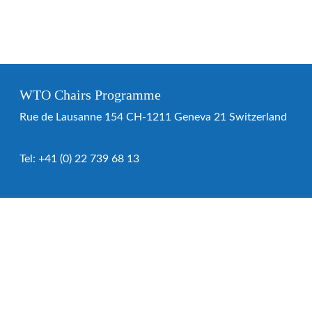
WTO Chairs Programme
Rue de Lausanne 154 CH-1211 Geneva 21 Switzerland
Tel:
+41 (0) 22 739 68 13
WTO Chairs Programme
About the programme
Chairs