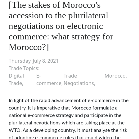
[The stakes of Morocco's
accession to the plurilateral
negotiations on electronic
commerce: what strategy for
Morocco?]
Thursday, July 8, 2021
Trade Topics
Digital
E-
Trade
Morocco
Trade
commerce
Negotiations
In light of the rapid advancement of e-commerce in the
country, it is imperative that Morocco formulate a
national e-commerce strategy and participate in the
plurilateral negotiations which are taking place at the
WTO. As a developing country, it must analyse the risk
of adopting e-commerce rules that could widen the