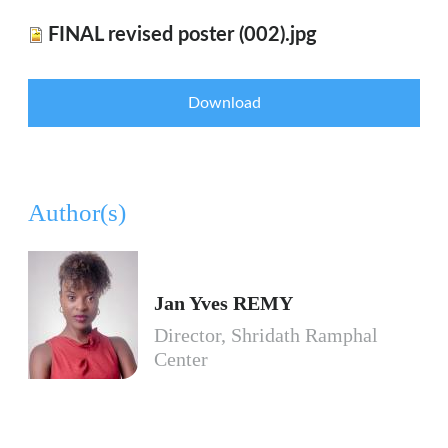
FINAL revised poster (002).jpg
Download
Author(s)
Jan Yves REMY
Director, Shridath Ramphal
Center