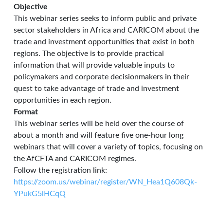
Objective
This webinar series seeks to inform public and private
sector stakeholders in Africa and CARICOM about the
trade and investment opportunities that exist in both
regions. The objective is to provide practical
information that will provide valuable inputs to
policymakers and corporate decisionmakers in their
quest to take advantage of trade and investment
opportunities in each region.
Format
This webinar series will be held over the course of
about a month and will feature five one-hour long
webinars that will cover a variety of topics, focusing on
the AfCFTA and CARICOM regimes.
Follow the registration link:
https://zoom.us/webinar/register/WN_Hea1Q608Qk-
YPukG5lHCqQ