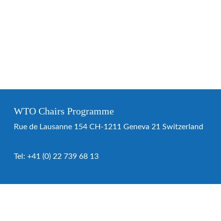
WTO Chairs Programme
Rue de Lausanne 154 CH-1211 Geneva 21 Switzerland
Tel:
+41 (0) 22 739 68 13
WTO Chairs Programme