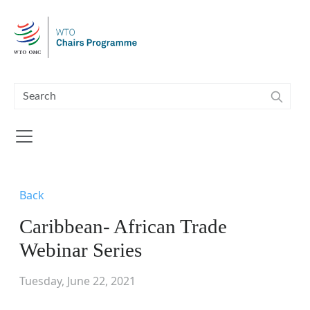
Skip to main content
Back
Caribbean- African Trade
Webinar Series
Tuesday, June 22, 2021