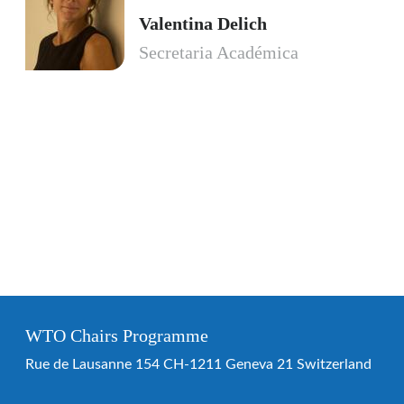
Valentina Delich
Secretaria Académica
WTO Chairs Programme
Rue de Lausanne 154 CH-1211 Geneva 21 Switzerland