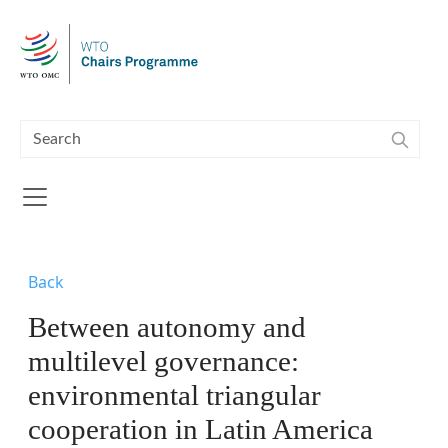
Skip to main content
Back
Between autonomy and
multilevel governance:
environmental triangular
cooperation in Latin America