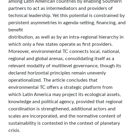
among Latin American countries by enabling Southern
partners to act as intermediators and providers of
technical leadership. Yet this potential is constrained by
persistent asymmetries in agenda-setting, financing, and
benefit
distribution, as well as by an intra-regional hierarchy in
which only a few states operate as first providers.
Moreover, environmental TC connects local, national,
regional and global arenas, consolidating itself as a
relevant modality of multilevel governance, though its
declared horizontal principles remain unevenly
operationalized. The article concludes that
environmental TC offers a strategic platform from
which Latin America may project its ecological assets,
knowledge and political agency, provided that regional
coordination is strengthened, additional actors and
scales are incorporated, and the normative content of
sustainability is contested in the context of planetary
crisis.