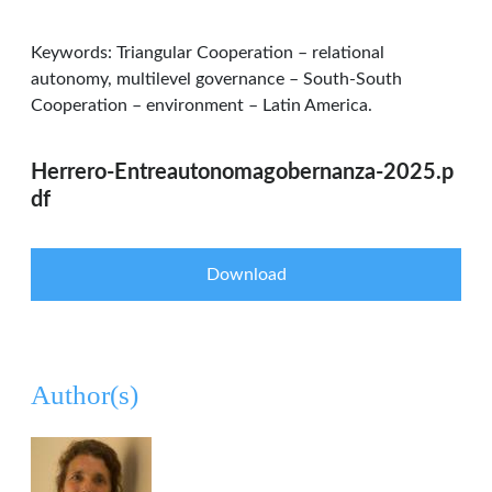
Keywords: Triangular Cooperation – relational
autonomy, multilevel governance – South-South
Cooperation – environment – Latin America.
Herrero-Entreautonomagobernanza-2025.p
df
Download
Author(s)