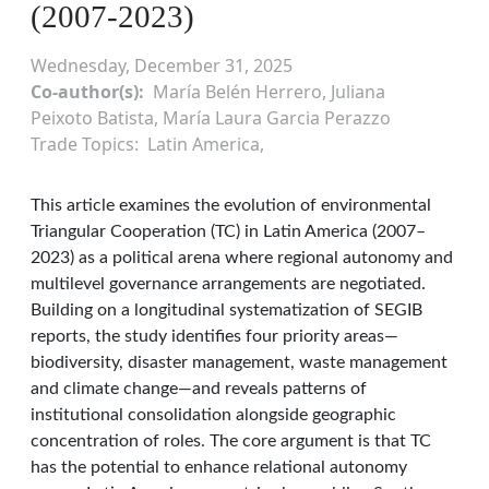
(2007-2023)
Wednesday, December 31, 2025
Co-author(s)
María Belén Herrero, Juliana
Peixoto Batista, María Laura Garcia Perazzo
Trade Topics
Latin America
This article examines the evolution of environmental
Triangular Cooperation (TC) in Latin America (2007–
2023) as a political arena where regional autonomy and
multilevel governance arrangements are negotiated.
Building on a longitudinal systematization of SEGIB
reports, the study identifies four priority areas—
biodiversity, disaster management, waste management
and climate change—and reveals patterns of
institutional consolidation alongside geographic
concentration of roles. The core argument is that TC
has the potential to enhance relational autonomy