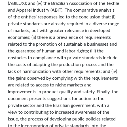
(ABILUX); and (iv) the Brazilian Association of the Textile
and Apparel Industry (ABIT). The comparative analysis
of the entities' responses led to the conclusion that: (i)
private standards are already required in a diverse range
of markets, but with greater relevance in developed
economies; (ii) there is a prevalence of requirements
related to the promotion of sustainable businesses and
the guarantee of human and labor rights; (iii) the
obstacles to compliance with private standards include
the costs of adapting the production process and the
lack of harmonization with other requirements; and (iv)
the gains observed by complying with the requirements
are related to access to niche markets and
improvements in product quality and safety. Finally, the
document presents suggestions for action to the
private sector and the Brazilian government, with a
view to contributing to increased awareness of the
issue, the process of developing public policies related
to the incorporation of private standards into the