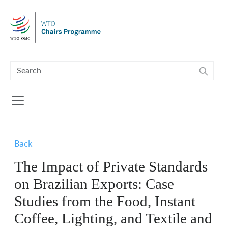
Skip to main content
Back
The Impact of Private Standards
on Brazilian Exports: Case
Studies from the Food, Instant
Coffee, Lighting, and Textile and