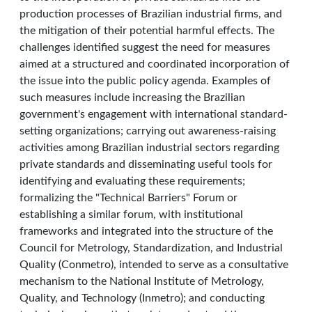
production processes of Brazilian industrial firms, and
the mitigation of their potential harmful effects. The
challenges identified suggest the need for measures
aimed at a structured and coordinated incorporation of
the issue into the public policy agenda. Examples of
such measures include increasing the Brazilian
government's engagement with international standard-
setting organizations; carrying out awareness-raising
activities among Brazilian industrial sectors regarding
private standards and disseminating useful tools for
identifying and evaluating these requirements;
formalizing the "Technical Barriers" Forum or
establishing a similar forum, with institutional
frameworks and integrated into the structure of the
Council for Metrology, Standardization, and Industrial
Quality (Conmetro), intended to serve as a consultative
mechanism to the National Institute of Metrology,
Quality, and Technology (Inmetro); and conducting