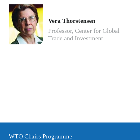
Vera Thorstensen
Professor, Center for Global
Trade and Investment…
WTO Chairs Programme