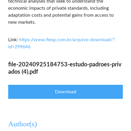
technical analyses that seek to understand the
economic impacts of private standards, including
adaptation costs and potential gains from access to
new markets.
Link:
https://www.fiesp.com.br/arquivo-download/?
id=299646
file-20240925184753-estudo-padroes-priv
ados (4).pdf
Download
Author(s)