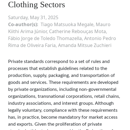
Clothing Sectors
Saturday, May 31, 2025
Co-author(s)
Tiago Matsuoka Megale, Mauro
Kiithi Arima Júnior, Catherine Rebouças Mota,
Fábio Jorge de Toledo Thomazella, Antonio Pedro
Rima de Oliveira Faria, Amanda Mitsue Zuchieri
Private standards correspond to a set of rules and
processes that establish guidelines related to the
production, supply, packaging, and transportation of
goods and services. These requirements are developed
by private organizations, including non-governmental
organizations, transnational corporations, retail chains,
industry associations, and interest groups. Although
legally voluntary, compliance with these requirements
has, in practice, become mandatory for market access
and exports. Given the proliferation of private