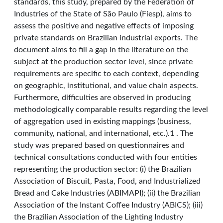
standards, this study, prepared by the Federation of
Industries of the State of São Paulo (Fiesp), aims to
assess the positive and negative effects of imposing
private standards on Brazilian industrial exports. The
document aims to fill a gap in the literature on the
subject at the production sector level, since private
requirements are specific to each context, depending
on geographic, institutional, and value chain aspects.
Furthermore, difficulties are observed in producing
methodologically comparable results regarding the level
of aggregation used in existing mappings (business,
community, national, and international, etc.).1 . The
study was prepared based on questionnaires and
technical consultations conducted with four entities
representing the production sector: (i) the Brazilian
Association of Biscuit, Pasta, Food, and Industrialized
Bread and Cake Industries (ABIMAPI); (ii) the Brazilian
Association of the Instant Coffee Industry (ABICS); (iii)
the Brazilian Association of the Lighting Industry