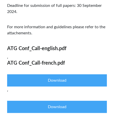
Deadline for submission of full papers: 30 September
2024.
For more information and guidelines please refer to the
attachements.
ATG Conf_Call-english.pdf
,
ATG Conf_Call-french.pdf
Download
,
Download