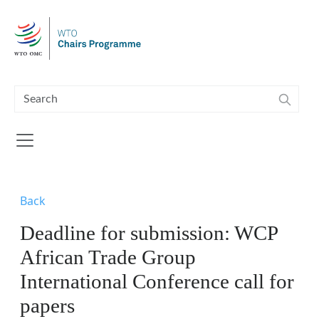
Skip to main content
Back
Deadline for submission: WCP
African Trade Group
International Conference call for
papers