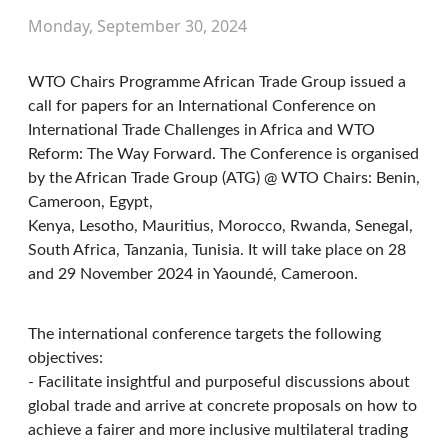
Monday, September 30, 2024
WTO Chairs Programme African Trade Group issued a
call for papers for an International Conference on
International Trade Challenges in Africa and WTO
Reform: The Way Forward. The Conference is organised
by the African Trade Group (ATG) @ WTO Chairs: Benin,
Cameroon, Egypt,
Kenya, Lesotho, Mauritius, Morocco, Rwanda, Senegal,
South Africa, Tanzania, Tunisia. It will take place on 28
and 29 November 2024 in Yaoundé, Cameroon.
The international conference targets the following
objectives:
- Facilitate insightful and purposeful discussions about
global trade and arrive at concrete proposals on how to
achieve a fairer and more inclusive multilateral trading