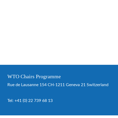
WTO Chairs Programme
Rue de Lausanne 154 CH-1211 Geneva 21 Switzerland
Tel:
+41 (0) 22 739 68 13