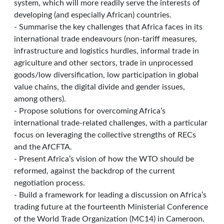
system, which will more readily serve the interests of
developing (and especially African) countries.
- Summarise the key challenges that Africa faces in its
international trade endeavours (non-tariff measures,
infrastructure and logistics hurdles, informal trade in
agriculture and other sectors, trade in unprocessed
goods/low diversification, low participation in global
value chains, the digital divide and gender issues,
among others).
- Propose solutions for overcoming Africa’s
international trade-related challenges, with a particular
focus on leveraging the collective strengths of RECs
and the AfCFTA.
- Present Africa’s vision of how the WTO should be
reformed, against the backdrop of the current
negotiation process.
- Build a framework for leading a discussion on Africa’s
trading future at the fourteenth Ministerial Conference
of the World Trade Organization (MC14) in Cameroon.