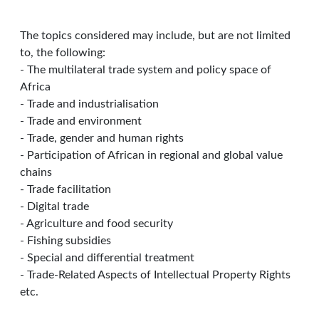
The topics considered may include, but are not limited
to, the following:
- The multilateral trade system and policy space of
Africa
- Trade and industrialisation
- Trade and environment
- Trade, gender and human rights
- Participation of African in regional and global value
chains
- Trade facilitation
- Digital trade
- Agriculture and food security
- Fishing subsidies
- Special and differential treatment
- Trade-Related Aspects of Intellectual Property Rights
etc.