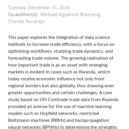
Tuesday, December 31, 2024
Co-author(s)
Michael Agyekum Bremang,
Charles Ruranga
This paper explores the integration of data science
methods to increase trade efficiency, with a focus on
optimising workflows, studying trade dynamics, and
forecasting trade volume. The growing realisation of
how important trade is as an asset with emerging
markets is evident in cases such as Rwanda, which
today receive economic influence not only from
regional borders but also globally, thus drawing even
greater opportunities and certain challenges. A case
study based on UN Comtrade trade data from Rwanda
provided an avenue for the use of machine learning
models such as Hopfield networks, restricted
Boltzmann machines (RBMs) and backpropagation
neural networks (BPNNs) in determining the strengths