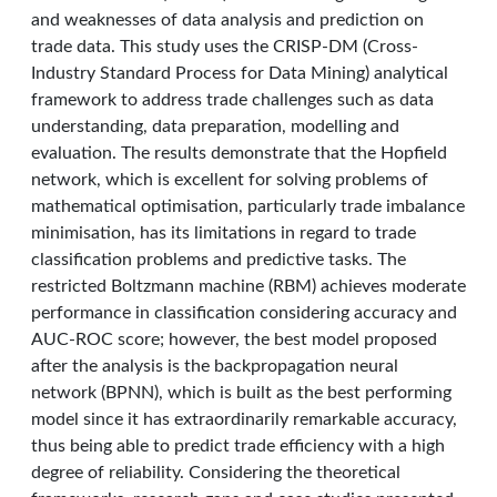
and weaknesses of data analysis and prediction on
trade data. This study uses the CRISP-DM (Cross-
Industry Standard Process for Data Mining) analytical
framework to address trade challenges such as data
understanding, data preparation, modelling and
evaluation. The results demonstrate that the Hopfield
network, which is excellent for solving problems of
mathematical optimisation, particularly trade imbalance
minimisation, has its limitations in regard to trade
classification problems and predictive tasks. The
restricted Boltzmann machine (RBM) achieves moderate
performance in classification considering accuracy and
AUC-ROC score; however, the best model proposed
after the analysis is the backpropagation neural
network (BPNN), which is built as the best performing
model since it has extraordinarily remarkable accuracy,
thus being able to predict trade efficiency with a high
degree of reliability. Considering the theoretical