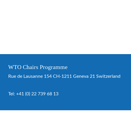
WTO Chairs Programme
Rue de Lausanne 154 CH-1211 Geneva 21 Switzerland
Tel:
+41 (0) 22 739 68 13
WTO Chairs Programme