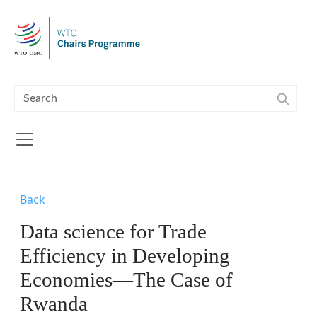
Skip to main content
Back
Data science for Trade
Efficiency in Developing
Economies—The Case of
Rwanda