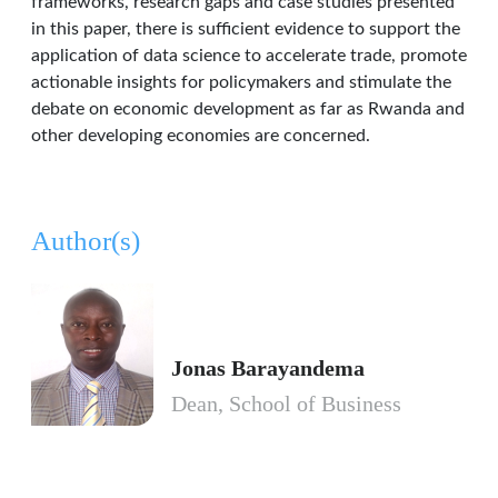
frameworks, research gaps and case studies presented
in this paper, there is sufficient evidence to support the
application of data science to accelerate trade, promote
actionable insights for policymakers and stimulate the
debate on economic development as far as Rwanda and
other developing economies are concerned.
Author(s)
Jonas Barayandema
Dean, School of Business