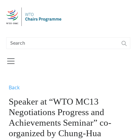
Skip to main content
Back
Speaker at “WTO MC13
Negotiations Progress and
Achievements Seminar” co-
organized by Chung-Hua