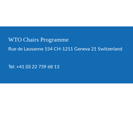
WTO Chairs Programme
Rue de Lausanne 154 CH-1211 Geneva 21 Switzerland
Tel:
+41 (0) 22 739 68 13
WTO Chairs Programme
About the programme
Chairs