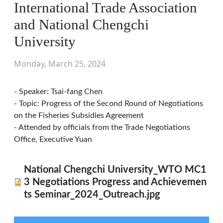
International Trade Association
and National Chengchi
University
Monday, March 25, 2024
- Speaker: Tsai-fang Chen
- Topic: Progress of the Second Round of Negotiations
on the Fisheries Subsidies Agreement
- Attended by officials from the Trade Negotiations
Office, Executive Yuan
National Chengchi University_WTO MC1
3 Negotiations Progress and Achievemen
ts Seminar_2024_Outreach.jpg