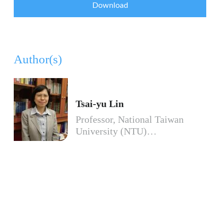
Download
Author(s)
Tsai-yu Lin
Professor, National Taiwan
University (NTU)…